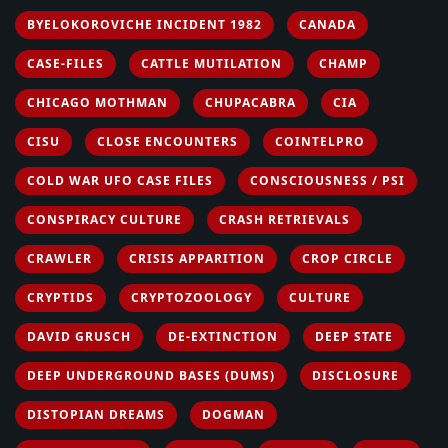
BYELOKOROVICHE INCIDENT 1982
CANADA
CASE-FILES
CATTLE MUTILATION
CHAMP
CHICAGO MOTHMAN
CHUPACABRA
CIA
CISU
CLOSE ENCOUNTERS
COINTELPRO
COLD WAR UFO CASE FILES
CONSCIOUSNESS / PSI
CONSPIRACY CULTURE
CRASH RETRIEVALS
CRAWLER
CRISIS APPARITION
CROP CIRCLE
CRYPTIDS
CRYPTOZOOLOGY
CULTURE
DAVID GRUSCH
DE-EXTINCTION
DEEP STATE
DEEP UNDERGROUND BASES (DUMS)
DISCLOSURE
DISTOPIAN DREAMS
DOGMAN