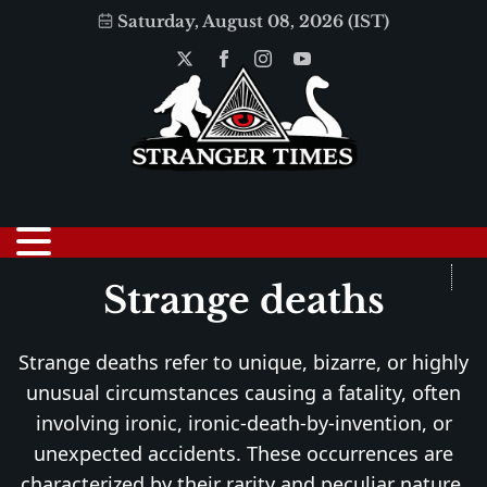
Saturday, August 08, 2026 (IST)
Strange deaths
Strange deaths refer to unique, bizarre, or highly
unusual circumstances causing a fatality, often
involving ironic, ironic-death-by-invention, or
unexpected accidents. These occurrences are
characterized by their rarity and peculiar nature,