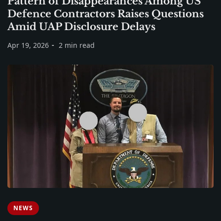
Pattern of Disappearances Among US
Defence Contractors Raises Questions
Amid UAP Disclosure Delays
Apr 19, 2026
2 min read
NEWS