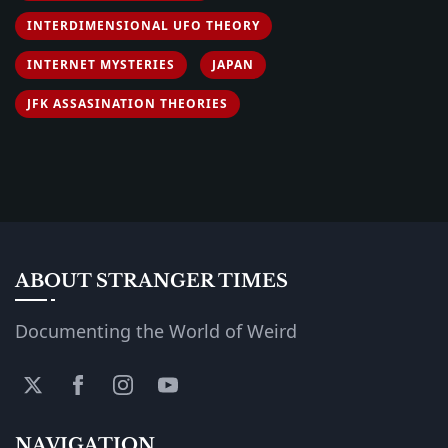
INTERDIMENSIONAL UFO THEORY
INTERNET MYSTERIES
JAPAN
JFK ASSASINATION THEORIES
ABOUT STRANGER TIMES
Documenting the World of Weird
NAVIGATION