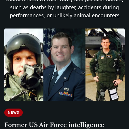
such as deaths by laughter, accidents during
performances, or unlikely animal encounters
NEWS
Former US Air Force intelligence