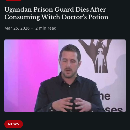
Ugandan Prison Guard Dies After
Consuming Witch Doctor’s Potion
Mar 25, 2026
2 min read
NEWS