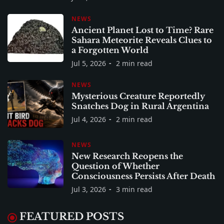
NEWS
Ancient Planet Lost to Time? Rare
Sahara Meteorite Reveals Clues to
a Forgotten World
Jul 5, 2026
2 min read
NEWS
Mysterious Creature Reportedly
Snatches Dog in Rural Argentina
Jul 4, 2026
2 min read
NEWS
New Research Reopens the
Question of Whether
Consciousness Persists After Death
Jul 3, 2026
3 min read
FEATURED POSTS