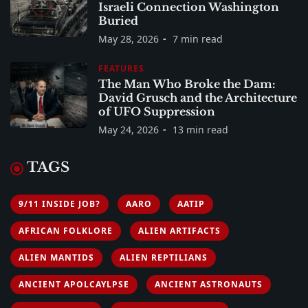
Israeli Connection Washington
Buried
May 28, 2026
7 min read
FEATURES
The Man Who Broke the Dam:
David Grusch and the Architecture
of UFO Suppression
May 24, 2026
13 min read
TAGS
9/11 INSIDE JOB?
AARO
AATIP
AFRICAN FOLKLORE
ALIEN ARTIFACTS
ALIEN MANTIDS
ALIEN REPTILIANS
ANCIENT APOLCAYLPSE
ANCIENT ASTRONAUTS