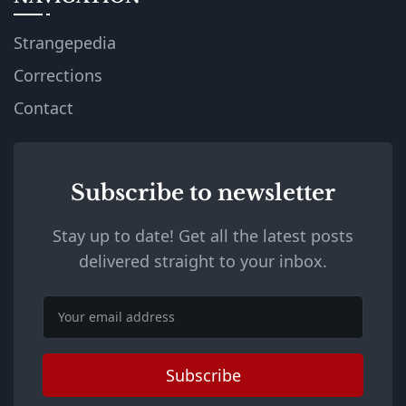
Strangepedia
Corrections
Contact
Subscribe to newsletter
Stay up to date! Get all the latest posts
delivered straight to your inbox.
Email
Subscribe