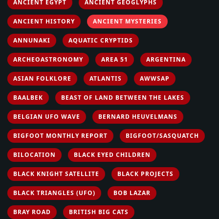
ANCIENT EGYPT
ANCIENT GEOGLYPHS
ANCIENT HISTORY
ANCIENT MYSTERIES
ANNUNAKI
AQUATIC CRYPTIDS
ARCHEOASTRONOMY
AREA 51
ARGENTINA
ASIAN FOLKLORE
ATLANTIS
AWWSAP
BAALBEK
BEAST OF LAND BETWEEN THE LAKES
BELGIAN UFO WAVE
BERNARD HEUVELMANS
BIGFOOT MONTHLY REPORT
BIGFOOT/SASQUATCH
BILOCATION
BLACK EYED CHILDREN
BLACK KNIGHT SATELLITE
BLACK PROJECTS
BLACK TRIANGLES (UFO)
BOB LAZAR
BRAY ROAD
BRITISH BIG CATS