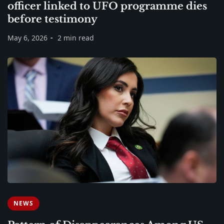
officer linked to UFO programme dies
before testimony
May 6, 2026
2 min read
NEWS