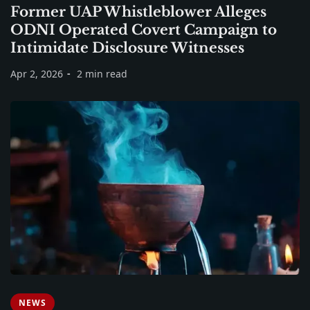
Former UAP Whistleblower Alleges
ODNI Operated Covert Campaign to
Intimidate Disclosure Witnesses
Apr 2, 2026
2 min read
NEWS