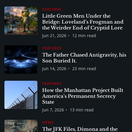
FEATURES
Little Green Men Under the
Bridge: Loveland’s Frogman and
the Weirder End of Cryptid Lore
Jun 21, 2026
12 min read
FEATURES
The Father Chased Antigravity, his
Son Buried It.
Jun 14, 2026
23 min read
FEATURES
How the Manhattan Project Built
America’s Permanent Secrecy
State
Jun 7, 2026
13 min read
NEWS
The JFK Files, Dimona and the