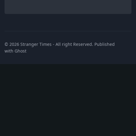
© 2026
Stranger Times
- All right Reserved. Published
with
Ghost