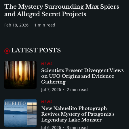
The Mystery Surrounding Max Spiers
and Alleged Secret Projects
Feb 18, 2026
1 min read
LATEST POSTS
NEWS
Scientists Present Divergent Views
on UFO Origins and Evidence
Gathering
Jul 7, 2026
2 min read
NEWS
New Nahuelito Photograph
Revives Mystery of Patagonia's
Legendary Lake Monster
Jul 6, 2026
3 min read