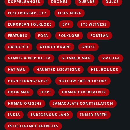
DOPPELGANGER
DRONES
DUENDE
DULCE
ELECTROGRAVITICS
ELON MUSK
EUROPEAN FOLKLORE
EVP
EYE WITNESS
FEATURES
FOIA
FOLKLORE
FORTEAN
GARGOYLE
GEORGE KNAPP
GHOST
GIANTS & NEPHILLIM
GLIMMER MAN
GWYLLGI
HAT MAN
HAUNTED LOCATIONS
HELLHOUNDS
HIGH STRANGENESS
HOLLOW EARTH THEORY
HOOF MAN
HOPI
HUMAN EXPERIMENTS
HUMAN ORIGINS
IMMACULATE CONSTELLATION
INDIA
INDIGENOUS LAND
INNER EARTH
INTELLIGENCE AGENCIES