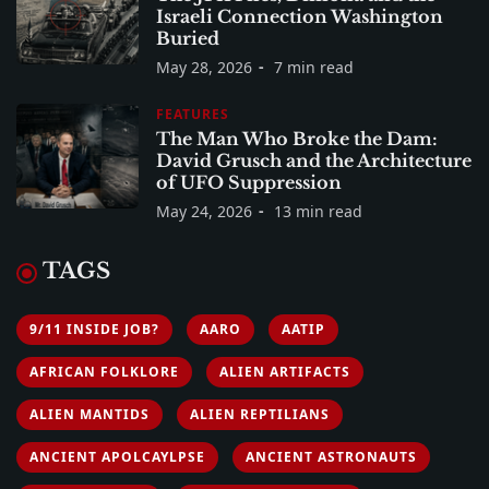
Israeli Connection Washington
Buried
May 28, 2026
7 min read
FEATURES
The Man Who Broke the Dam:
David Grusch and the Architecture
of UFO Suppression
May 24, 2026
13 min read
TAGS
9/11 INSIDE JOB?
AARO
AATIP
AFRICAN FOLKLORE
ALIEN ARTIFACTS
ALIEN MANTIDS
ALIEN REPTILIANS
ANCIENT APOLCAYLPSE
ANCIENT ASTRONAUTS