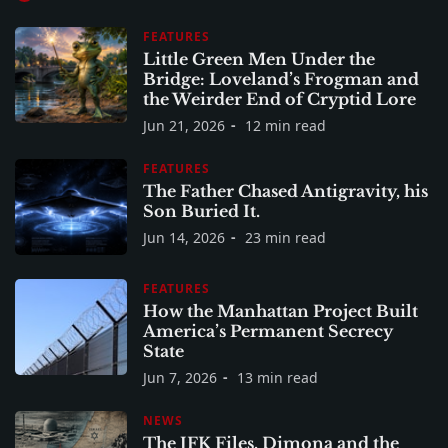
FEATURES
Little Green Men Under the
Bridge: Loveland’s Frogman and
the Weirder End of Cryptid Lore
Jun 21, 2026
12 min read
FEATURES
The Father Chased Antigravity, his
Son Buried It.
Jun 14, 2026
23 min read
FEATURES
How the Manhattan Project Built
America’s Permanent Secrecy
State
Jun 7, 2026
13 min read
NEWS
The JFK Files, Dimona and the