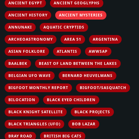
ANCIENT EGYPT
ANCIENT GEOGLYPHS
ANCIENT HISTORY
ANCIENT MYSTERIES
ANNUNAKI
AQUATIC CRYPTIDS
ARCHEOASTRONOMY
AREA 51
ARGENTINA
ASIAN FOLKLORE
ATLANTIS
AWWSAP
BAALBEK
BEAST OF LAND BETWEEN THE LAKES
BELGIAN UFO WAVE
BERNARD HEUVELMANS
BIGFOOT MONTHLY REPORT
BIGFOOT/SASQUATCH
BILOCATION
BLACK EYED CHILDREN
BLACK KNIGHT SATELLITE
BLACK PROJECTS
BLACK TRIANGLES (UFO)
BOB LAZAR
BRAY ROAD
BRITISH BIG CATS