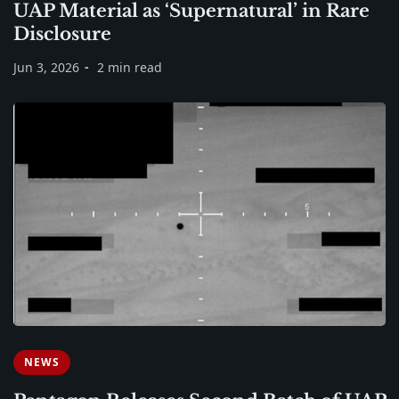
UAP Material as ‘Supernatural’ in Rare
Disclosure
Jun 3, 2026
2 min read
NEWS