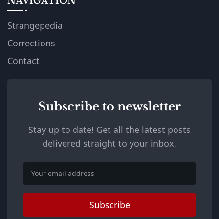
NAVIGATION
Strangepedia
Corrections
Contact
Subscribe to newsletter
Stay up to date! Get all the latest posts
delivered straight to your inbox.
Email
Subscribe