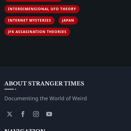
INTERDIMENSIONAL UFO THEORY
INTERNET MYSTERIES
JAPAN
JFK ASSASINATION THEORIES
ABOUT STRANGER TIMES
Documenting the World of Weird