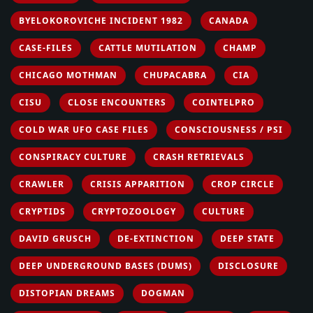
BYELOKOROVICHE INCIDENT 1982
CANADA
CASE-FILES
CATTLE MUTILATION
CHAMP
CHICAGO MOTHMAN
CHUPACABRA
CIA
CISU
CLOSE ENCOUNTERS
COINTELPRO
COLD WAR UFO CASE FILES
CONSCIOUSNESS / PSI
CONSPIRACY CULTURE
CRASH RETRIEVALS
CRAWLER
CRISIS APPARITION
CROP CIRCLE
CRYPTIDS
CRYPTOZOOLOGY
CULTURE
DAVID GRUSCH
DE-EXTINCTION
DEEP STATE
DEEP UNDERGROUND BASES (DUMS)
DISCLOSURE
DISTOPIAN DREAMS
DOGMAN