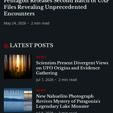
Pentagon Releases Second Batch of UAP
Files Revealing Unprecedented
Encounters
May 24, 2026
2 min read
LATEST POSTS
NEWS
Scientists Present Divergent Views
on UFO Origins and Evidence
Gathering
Jul 7, 2026
2 min read
NEWS
New Nahuelito Photograph
Revives Mystery of Patagonia's
Legendary Lake Monster
Jul 6, 2026
3 min read