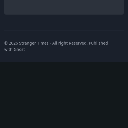
© 2026
Stranger Times
- All right Reserved. Published
with
Ghost