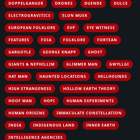
DOPPELGANGER
DRONES
DUENDE
DULCE
ELECTROGRAVITICS
ELON MUSK
EUROPEAN FOLKLORE
EVP
EYE WITNESS
FEATURES
FOIA
FOLKLORE
FORTEAN
GARGOYLE
GEORGE KNAPP
GHOST
GIANTS & NEPHILLIM
GLIMMER MAN
GWYLLGI
HAT MAN
HAUNTED LOCATIONS
HELLHOUNDS
HIGH STRANGENESS
HOLLOW EARTH THEORY
HOOF MAN
HOPI
HUMAN EXPERIMENTS
HUMAN ORIGINS
IMMACULATE CONSTELLATION
INDIA
INDIGENOUS LAND
INNER EARTH
INTELLIGENCE AGENCIES