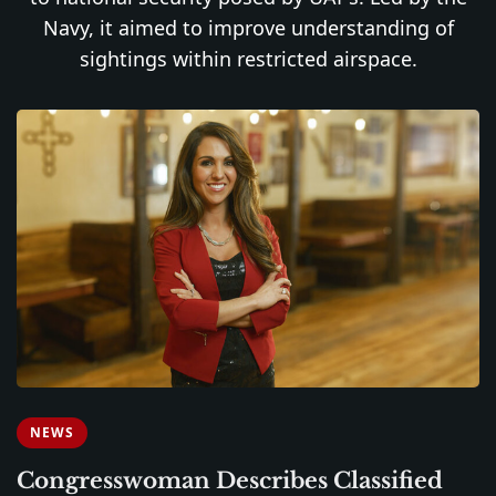
Navy, it aimed to improve understanding of
sightings within restricted airspace.
NEWS
Congresswoman Describes Classified