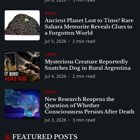
NEWS
Ancient Planet Lost to Time? Rare
Sahara Meteorite Reveals Clues to
a Forgotten World
Jul 5, 2026
2 min read
NEWS
Mysterious Creature Reportedly
Snatches Dog in Rural Argentina
Jul 4, 2026
2 min read
NEWS
New Research Reopens the
Question of Whether
Consciousness Persists After Death
Jul 3, 2026
3 min read
FEATURED POSTS