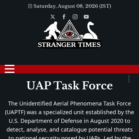
Saturday, August 08, 2026 (IST)
UAP Task Force
The Unidentified Aerial Phenomena Task Force
(UAPTF) was a specialized unit established by the
U.S. Department of Defense in August 2020 to
detect, analyse, and catalogue potential threats
to national security posed by UAPs. Led by the