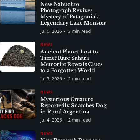
New Nahuelito
Photograph Revives
Mystery of Patagonia's
Legendary Lake Monster
Jul 6, 2026
3 min read
NEWS
Ancient Planet Lost to
Time? Rare Sahara
Meteorite Reveals Clues
to a Forgotten World
Jul 5, 2026
2 min read
NEWS
Mysterious Creature
Reportedly Snatches Dog
in Rural Argentina
Jul 4, 2026
2 min read
NEWS