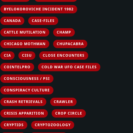
BYELOKOROVICHE INCIDENT 1982
CANADA
CASE-FILES
CATTLE MUTILATION
CHAMP
CHICAGO MOTHMAN
CHUPACABRA
CIA
CISU
CLOSE ENCOUNTERS
COINTELPRO
COLD WAR UFO CASE FILES
CONSCIOUSNESS / PSI
CONSPIRACY CULTURE
CRASH RETRIEVALS
CRAWLER
CRISIS APPARITION
CROP CIRCLE
CRYPTIDS
CRYPTOZOOLOGY