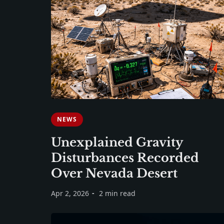
NEWS
Unexplained Gravity
Disturbances Recorded
Over Nevada Desert
Apr 2, 2026
2 min read