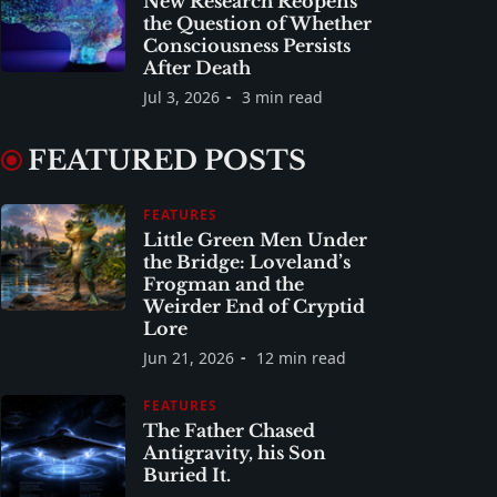
New Research Reopens
the Question of Whether
Consciousness Persists
After Death
Jul 3, 2026
3 min read
FEATURED POSTS
FEATURES
Little Green Men Under
the Bridge: Loveland’s
Frogman and the
Weirder End of Cryptid
Lore
Jun 21, 2026
12 min read
FEATURES
The Father Chased
Antigravity, his Son
Buried It.