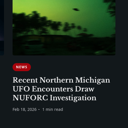
NEWS
Recent Northern Michigan
UFO Encounters Draw
NUFORC Investigation
Feb 18, 2026
1 min read