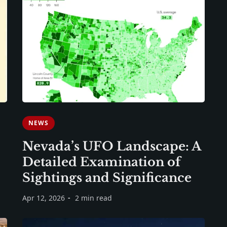
NEWS
Nevada’s UFO Landscape: A
Detailed Examination of
Sightings and Significance
Apr 12, 2026
2 min read