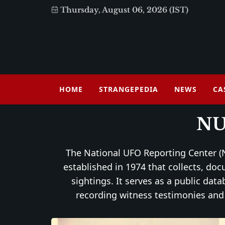
Thursday, August 06, 2026 (IST)
HOME
STRANGEPEDIA
NEWS
CA
N
The National UFO Reporting Center (N
established in 1974 that collects, do
sightings. It serves as a public dat
recording witness testimonies and 