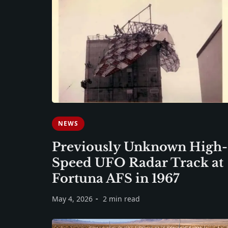
NEWS
Previously Unknown High-
Speed UFO Radar Track at
Fortuna AFS in 1967
May 4, 2026
2 min read