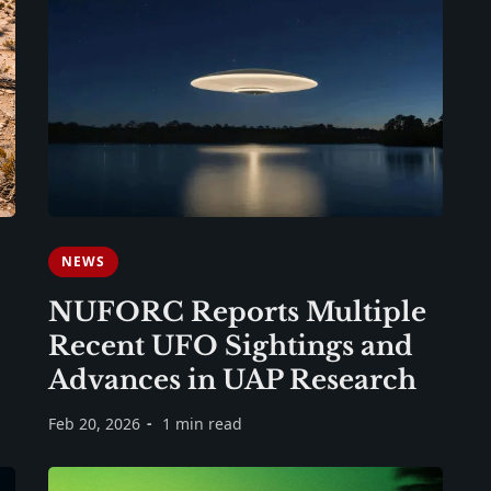
NEWS
NUFORC Reports Multiple
Recent UFO Sightings and
Advances in UAP Research
Feb 20, 2026
1 min read