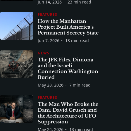
Jun 14, 2026
23 min read
FEATURES
How the Manhattan
Project Built America’s
Permanent Secrecy State
Jun 7, 2026
13 min read
NEWS
The JFK Files, Dimona
and the Israeli
Connection Washington
Buried
May 28, 2026
7 min read
FEATURES
The Man Who Broke the
Dam: David Grusch and
the Architecture of UFO
Suppression
May 24, 2026
13 min read