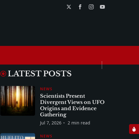
LATEST POSTS
NEWS
Scientists Present
Divergent Views on UFO
Origins and Evidence
Gathering
Jul 7, 2026
2 min read
NEWS