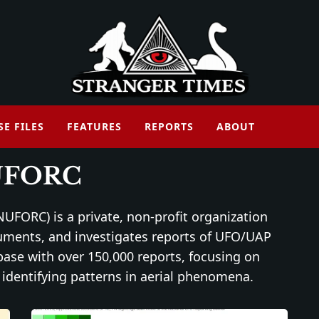
SE FILES
FEATURES
REPORTS
ABOUT
UFORC
UFORC) is a private, non-profit organization
cuments, and investigates reports of UFO/UAP
abase with over 150,000 reports, focusing on
identifying patterns in aerial phenomena.