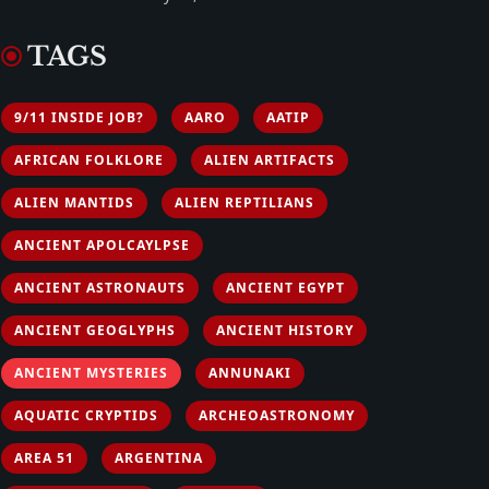
TAGS
9/11 INSIDE JOB?
AARO
AATIP
AFRICAN FOLKLORE
ALIEN ARTIFACTS
ALIEN MANTIDS
ALIEN REPTILIANS
ANCIENT APOLCAYLPSE
ANCIENT ASTRONAUTS
ANCIENT EGYPT
ANCIENT GEOGLYPHS
ANCIENT HISTORY
ANCIENT MYSTERIES
ANNUNAKI
AQUATIC CRYPTIDS
ARCHEOASTRONOMY
AREA 51
ARGENTINA