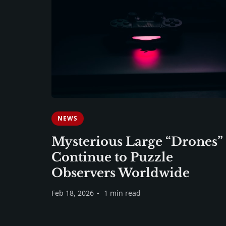
NEWS
Mysterious Large “Drones”
Continue to Puzzle
Observers Worldwide
Feb 18, 2026
1 min read