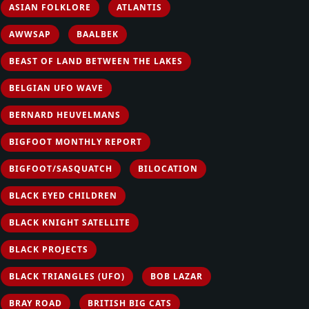
ASIAN FOLKLORE
ATLANTIS
AWWSAP
BAALBEK
BEAST OF LAND BETWEEN THE LAKES
BELGIAN UFO WAVE
BERNARD HEUVELMANS
BIGFOOT MONTHLY REPORT
BIGFOOT/SASQUATCH
BILOCATION
BLACK EYED CHILDREN
BLACK KNIGHT SATELLITE
BLACK PROJECTS
BLACK TRIANGLES (UFO)
BOB LAZAR
BRAY ROAD
BRITISH BIG CATS