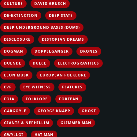
CULTURE
DAVID GRUSCH
DE-EXTINCTION
DEEP STATE
DEEP UNDERGROUND BASES (DUMS)
DISCLOSURE
DISTOPIAN DREAMS
DOGMAN
DOPPELGANGER
DRONES
DUENDE
DULCE
ELECTROGRAVITICS
ELON MUSK
EUROPEAN FOLKLORE
EVP
EYE WITNESS
FEATURES
FOIA
FOLKLORE
FORTEAN
GARGOYLE
GEORGE KNAPP
GHOST
GIANTS & NEPHILLIM
GLIMMER MAN
GWYLLGI
HAT MAN