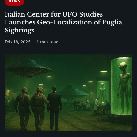
NEWS
Italian Center for UFO Studies
Launches Geo-Localization of Puglia
Sightings
Feb 18, 2026
1 min read