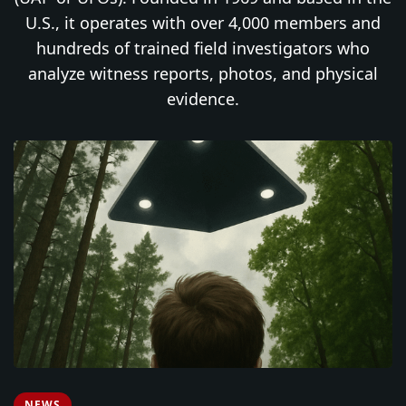
U.S., it operates with over 4,000 members and
hundreds of trained field investigators who
analyze witness reports, photos, and physical
evidence.
NEWS