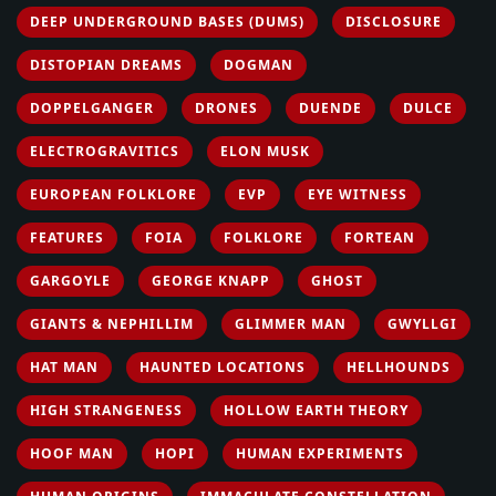
DEEP UNDERGROUND BASES (DUMS)
DISCLOSURE
DISTOPIAN DREAMS
DOGMAN
DOPPELGANGER
DRONES
DUENDE
DULCE
ELECTROGRAVITICS
ELON MUSK
EUROPEAN FOLKLORE
EVP
EYE WITNESS
FEATURES
FOIA
FOLKLORE
FORTEAN
GARGOYLE
GEORGE KNAPP
GHOST
GIANTS & NEPHILLIM
GLIMMER MAN
GWYLLGI
HAT MAN
HAUNTED LOCATIONS
HELLHOUNDS
HIGH STRANGENESS
HOLLOW EARTH THEORY
HOOF MAN
HOPI
HUMAN EXPERIMENTS