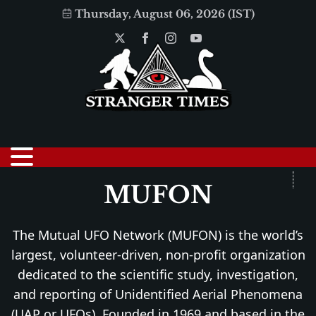
Thursday, August 06, 2026 (IST)
MUFON
The Mutual UFO Network (MUFON) is the world’s
largest, volunteer-driven, non-profit organization
dedicated to the scientific study, investigation,
and reporting of Unidentified Aerial Phenomena
(UAP or UFOs). Founded in 1969 and based in the