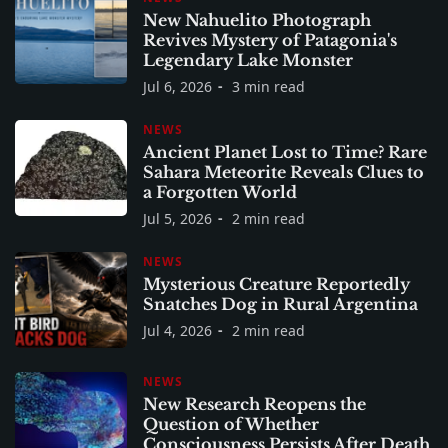
New Nahuelito Photograph
Revives Mystery of Patagonia's
Legendary Lake Monster
Jul 6, 2026
3 min read
NEWS
Ancient Planet Lost to Time? Rare
Sahara Meteorite Reveals Clues to
a Forgotten World
Jul 5, 2026
2 min read
NEWS
Mysterious Creature Reportedly
Snatches Dog in Rural Argentina
Jul 4, 2026
2 min read
NEWS
New Research Reopens the
Question of Whether
Consciousness Persists After Death