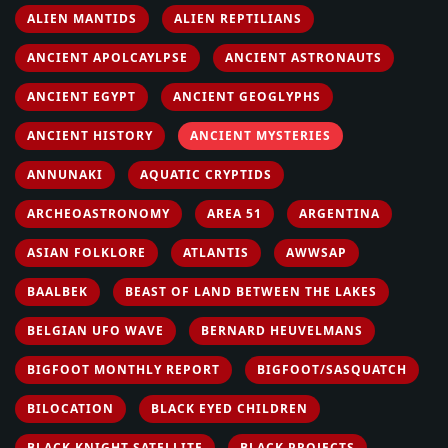
ALIEN MANTIDS
ALIEN REPTILIANS
ANCIENT APOLCAYLPSE
ANCIENT ASTRONAUTS
ANCIENT EGYPT
ANCIENT GEOGLYPHS
ANCIENT HISTORY
ANCIENT MYSTERIES
ANNUNAKI
AQUATIC CRYPTIDS
ARCHEOASTRONOMY
AREA 51
ARGENTINA
ASIAN FOLKLORE
ATLANTIS
AWWSAP
BAALBEK
BEAST OF LAND BETWEEN THE LAKES
BELGIAN UFO WAVE
BERNARD HEUVELMANS
BIGFOOT MONTHLY REPORT
BIGFOOT/SASQUATCH
BILOCATION
BLACK EYED CHILDREN
BLACK KNIGHT SATELLITE
BLACK PROJECTS