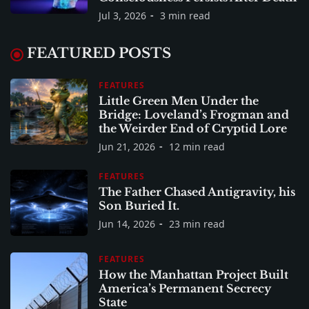
Jul 3, 2026
3 min read
FEATURED POSTS
FEATURES
Little Green Men Under the
Bridge: Loveland’s Frogman and
the Weirder End of Cryptid Lore
Jun 21, 2026
12 min read
FEATURES
The Father Chased Antigravity, his
Son Buried It.
Jun 14, 2026
23 min read
FEATURES
How the Manhattan Project Built
America’s Permanent Secrecy
State