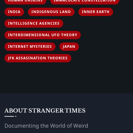
HUMAN ORIGINS
IMMACULATE CONSTELLATION
INDIA
INDIGENOUS LAND
INNER EARTH
INTELLIGENCE AGENCIES
INTERDIMENSIONAL UFO THEORY
INTERNET MYSTERIES
JAPAN
JFK ASSASINATION THEORIES
ABOUT STRANGER TIMES
Documenting the World of Weird