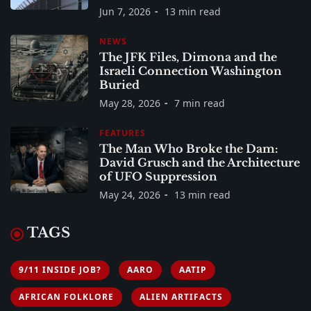
Jun 7, 2026
13 min read
NEWS
The JFK Files, Dimona and the
Israeli Connection Washington
Buried
May 28, 2026
7 min read
FEATURES
The Man Who Broke the Dam:
David Grusch and the Architecture
of UFO Suppression
May 24, 2026
13 min read
TAGS
9/11 INSIDE JOB?
AARO
AATIP
AFRICAN FOLKLORE
ALIEN ARTIFACTS