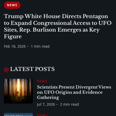
NEWS
Trump White House Directs Pentagon
to Expand Congressional Access to UFO
Sites, Rep. Burlison Emerges as Key
Figure
Feb 18, 2026
1 min read
LATEST POSTS
NEWS
Scientists Present Divergent Views
on UFO Origins and Evidence
Gathering
Jul 7, 2026
2 min read
NEWS