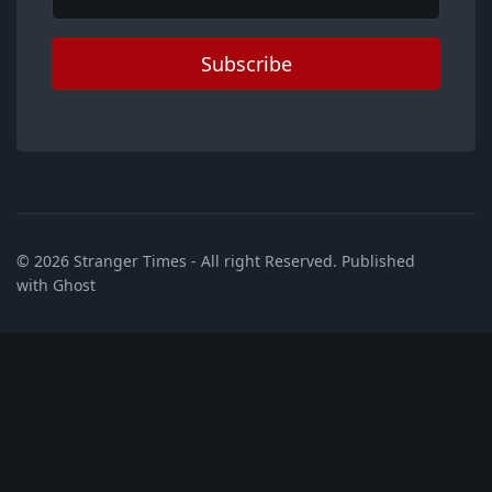
Subscribe
© 2026
Stranger Times
- All right Reserved. Published
with
Ghost