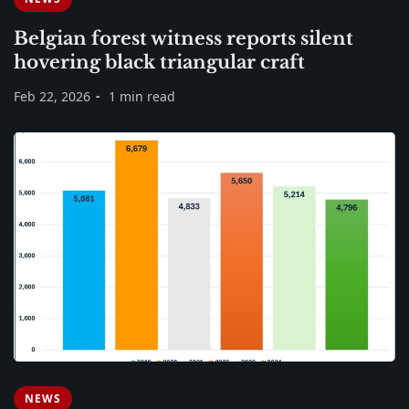
Belgian forest witness reports silent
hovering black triangular craft
Feb 22, 2026
1 min read
NEWS