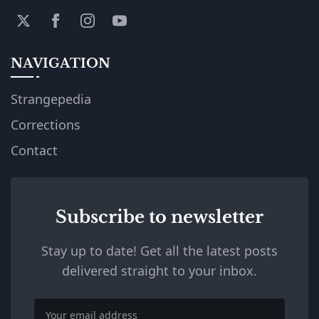
NAVIGATION
Strangepedia
Corrections
Contact
Subscribe to newsletter
Stay up to date! Get all the latest posts
delivered straight to your inbox.
Email