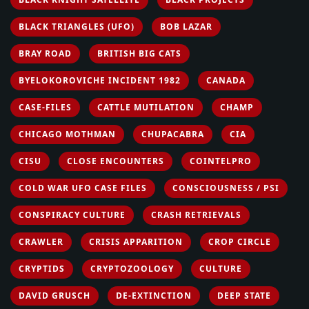
BLACK TRIANGLES (UFO)
BOB LAZAR
BRAY ROAD
BRITISH BIG CATS
BYELOKOROVICHE INCIDENT 1982
CANADA
CASE-FILES
CATTLE MUTILATION
CHAMP
CHICAGO MOTHMAN
CHUPACABRA
CIA
CISU
CLOSE ENCOUNTERS
COINTELPRO
COLD WAR UFO CASE FILES
CONSCIOUSNESS / PSI
CONSPIRACY CULTURE
CRASH RETRIEVALS
CRAWLER
CRISIS APPARITION
CROP CIRCLE
CRYPTIDS
CRYPTOZOOLOGY
CULTURE
DAVID GRUSCH
DE-EXTINCTION
DEEP STATE