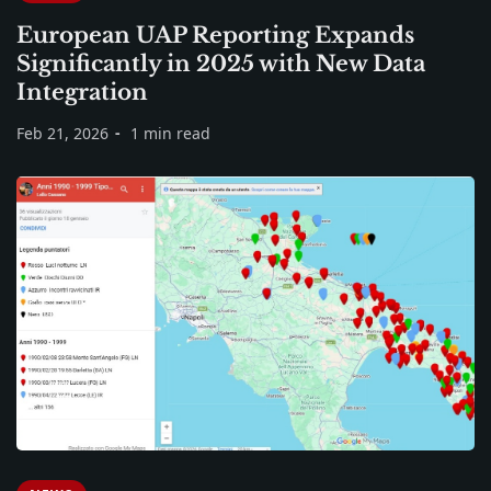
European UAP Reporting Expands
Significantly in 2025 with New Data
Integration
Feb 21, 2026
1 min read