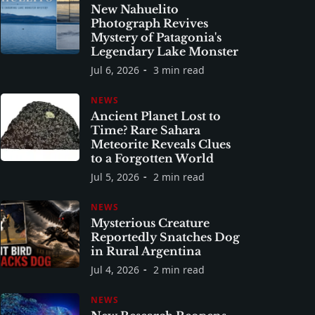
New Nahuelito
Photograph Revives
Mystery of Patagonia's
Legendary Lake Monster
Jul 6, 2026
3 min read
NEWS
Ancient Planet Lost to
Time? Rare Sahara
Meteorite Reveals Clues
to a Forgotten World
Jul 5, 2026
2 min read
NEWS
Mysterious Creature
Reportedly Snatches Dog
in Rural Argentina
Jul 4, 2026
2 min read
NEWS