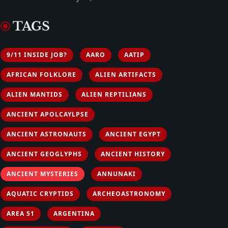
TAGS
9/11 INSIDE JOB?
AARO
AATIP
AFRICAN FOLKLORE
ALIEN ARTIFACTS
ALIEN MANTIDS
ALIEN REPTILIANS
ANCIENT APOLCAYLPSE
ANCIENT ASTRONAUTS
ANCIENT EGYPT
ANCIENT GEOGLYPHS
ANCIENT HISTORY
ANCIENT MYSTERIES
ANNUNAKI
AQUATIC CRYPTIDS
ARCHEOASTRONOMY
AREA 51
ARGENTINA