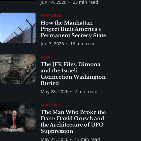
Jun 14, 2026
23 min read
FEATURES
How the Manhattan
Project Built America’s
Permanent Secrecy State
Jun 7, 2026
13 min read
NEWS
The JFK Files, Dimona
and the Israeli
Connection Washington
Buried
May 28, 2026
7 min read
FEATURES
The Man Who Broke the
Dam: David Grusch and
the Architecture of UFO
Suppression
May 24, 2026
13 min read