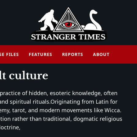
SE FILES
FEATURES
REPORTS
ABOUT
t culture
 practice of hidden, esoteric knowledge, often
nd spiritual rituals.Originating from Latin for
lchemy, tarot, and modern movements like Wicca.
tion rather than traditional, dogmatic religious
octrine,