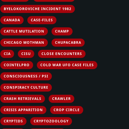
BYELOKOROVICHE INCIDENT 1982
CANADA
CASE-FILES
CATTLE MUTILATION
CHAMP
CHICAGO MOTHMAN
CHUPACABRA
CIA
CISU
CLOSE ENCOUNTERS
COINTELPRO
COLD WAR UFO CASE FILES
CONSCIOUSNESS / PSI
CONSPIRACY CULTURE
CRASH RETRIEVALS
CRAWLER
CRISIS APPARITION
CROP CIRCLE
CRYPTIDS
CRYPTOZOOLOGY