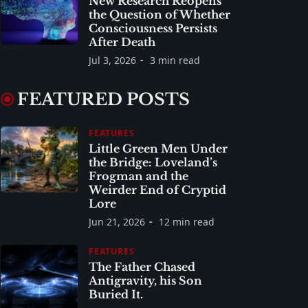
New Research Reopens
the Question of Whether
Consciousness Persists
After Death
Jul 3, 2026
3 min read
FEATURED POSTS
FEATURES
Little Green Men Under
the Bridge: Loveland’s
Frogman and the
Weirder End of Cryptid
Lore
Jun 21, 2026
12 min read
FEATURES
The Father Chased
Antigravity, his Son
Buried It.