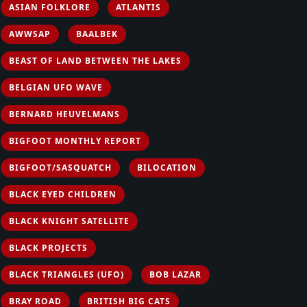
ASIAN FOLKLORE
ATLANTIS
AWWSAP
BAALBEK
BEAST OF LAND BETWEEN THE LAKES
BELGIAN UFO WAVE
BERNARD HEUVELMANS
BIGFOOT MONTHLY REPORT
BIGFOOT/SASQUATCH
BILOCATION
BLACK EYED CHILDREN
BLACK KNIGHT SATELLITE
BLACK PROJECTS
BLACK TRIANGLES (UFO)
BOB LAZAR
BRAY ROAD
BRITISH BIG CATS