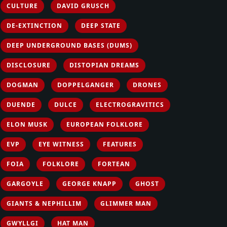
CULTURE
DAVID GRUSCH
DE-EXTINCTION
DEEP STATE
DEEP UNDERGROUND BASES (DUMS)
DISCLOSURE
DISTOPIAN DREAMS
DOGMAN
DOPPELGANGER
DRONES
DUENDE
DULCE
ELECTROGRAVITICS
ELON MUSK
EUROPEAN FOLKLORE
EVP
EYE WITNESS
FEATURES
FOIA
FOLKLORE
FORTEAN
GARGOYLE
GEORGE KNAPP
GHOST
GIANTS & NEPHILLIM
GLIMMER MAN
GWYLLGI
HAT MAN