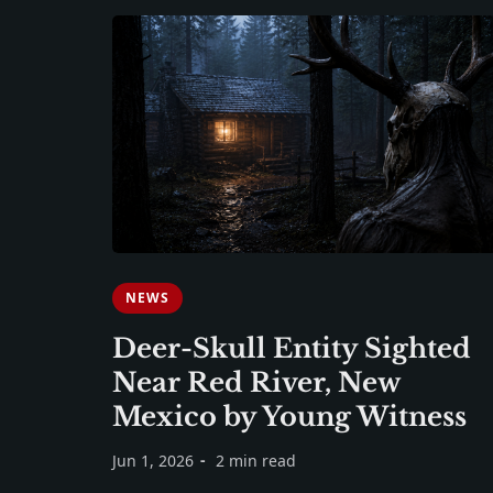
NEWS
Deer-Skull Entity Sighted
Near Red River, New
Mexico by Young Witness
Jun 1, 2026
2 min read