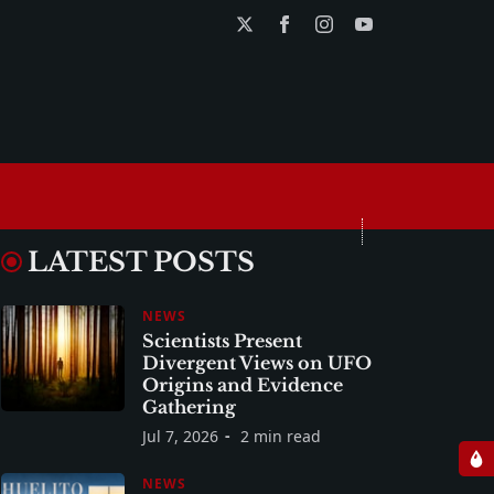
LATEST POSTS
NEWS
Scientists Present
Divergent Views on UFO
Origins and Evidence
Gathering
Jul 7, 2026
2 min read
NEWS