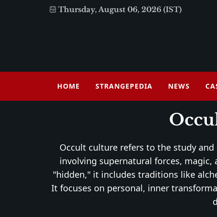
Thursday, August 06, 2026 (IST)
HOME
STRANGEPEDIA
NEWS
CA
Occul
Occult culture refers to the study and
involving supernatural forces, magic, a
"hidden," it includes traditions like a
It focuses on personal, inner transforma
d