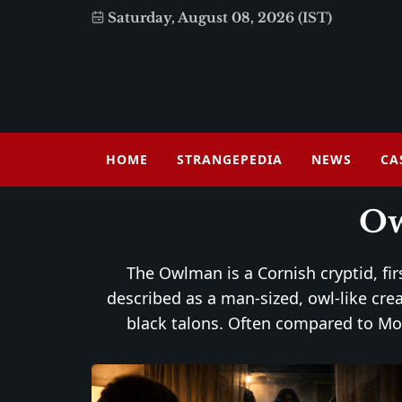
Saturday, August 08, 2026 (IST)
HOME
STRANGEPEDIA
NEWS
CA
O
The Owlman is a Cornish cryptid, fi
described as a man-sized, owl-like cre
black talons. Often compared to Mot