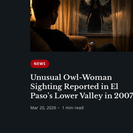
NEWS
Unusual Owl-Woman
Sighting Reported in El
Paso’s Lower Valley in 2007
Mar 20, 2026
1 min read