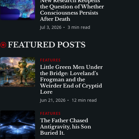
New Research Reopens
the Question of Whether
Consciousness Persists
After Death
Jul 3, 2026
3 min read
FEATURED POSTS
FEATURES
Little Green Men Under
the Bridge: Loveland’s
Frogman and the
Weirder End of Cryptid
Lore
Jun 21, 2026
12 min read
FEATURES
The Father Chased
Antigravity, his Son
Buried It.