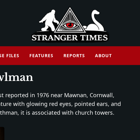
SE FILES
FEATURES
REPORTS
ABOUT
wlman
rst reported in 1976 near Mawnan, Cornwall,
ature with glowing red eyes, pointed ears, and
hman, it is associated with church towers.