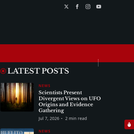
LATEST POSTS
NEWS
Scientists Present
Divergent Views on UFO
Origins and Evidence
Gathering
Jul 7, 2026
2 min read
NEWS