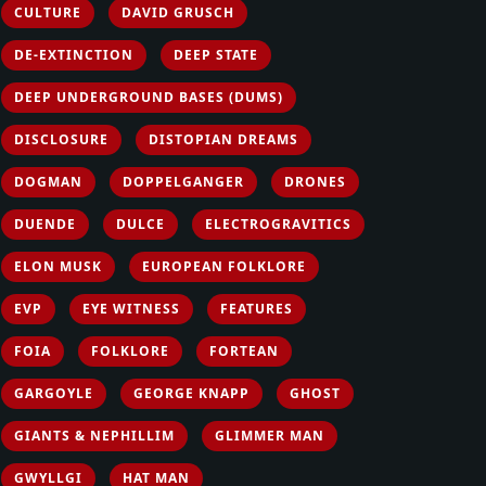
CULTURE
DAVID GRUSCH
DE-EXTINCTION
DEEP STATE
DEEP UNDERGROUND BASES (DUMS)
DISCLOSURE
DISTOPIAN DREAMS
DOGMAN
DOPPELGANGER
DRONES
DUENDE
DULCE
ELECTROGRAVITICS
ELON MUSK
EUROPEAN FOLKLORE
EVP
EYE WITNESS
FEATURES
FOIA
FOLKLORE
FORTEAN
GARGOYLE
GEORGE KNAPP
GHOST
GIANTS & NEPHILLIM
GLIMMER MAN
GWYLLGI
HAT MAN