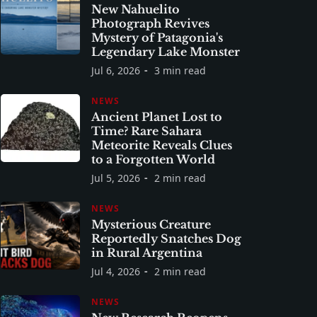
New Nahuelito
Photograph Revives
Mystery of Patagonia's
Legendary Lake Monster
Jul 6, 2026
3 min read
NEWS
Ancient Planet Lost to
Time? Rare Sahara
Meteorite Reveals Clues
to a Forgotten World
Jul 5, 2026
2 min read
NEWS
Mysterious Creature
Reportedly Snatches Dog
in Rural Argentina
Jul 4, 2026
2 min read
NEWS