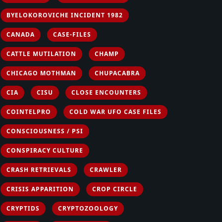
BYELOKOROVICHE INCIDENT 1982
CANADA
CASE-FILES
CATTLE MUTILATION
CHAMP
CHICAGO MOTHMAN
CHUPACABRA
CIA
CISU
CLOSE ENCOUNTERS
COINTELPRO
COLD WAR UFO CASE FILES
CONSCIOUSNESS / PSI
CONSPIRACY CULTURE
CRASH RETRIEVALS
CRAWLER
CRISIS APPARITION
CROP CIRCLE
CRYPTIDS
CRYPTOZOOLOGY