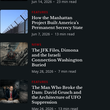
Jun 14, 2026
23 min read
FEATURES
How the Manhattan
Project Built America’s
Permanent Secrecy State
Jun 7, 2026
13 min read
NEWS
The JFK Files, Dimona
and the Israeli
Connection Washington
Buried
May 28, 2026
7 min read
FEATURES
The Man Who Broke the
Dam: David Grusch and
the Architecture of UFO
Suppression
May 24, 2026
13 min read