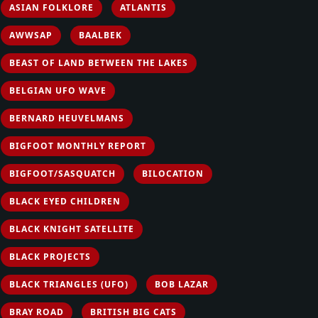
ASIAN FOLKLORE
ATLANTIS
AWWSAP
BAALBEK
BEAST OF LAND BETWEEN THE LAKES
BELGIAN UFO WAVE
BERNARD HEUVELMANS
BIGFOOT MONTHLY REPORT
BIGFOOT/SASQUATCH
BILOCATION
BLACK EYED CHILDREN
BLACK KNIGHT SATELLITE
BLACK PROJECTS
BLACK TRIANGLES (UFO)
BOB LAZAR
BRAY ROAD
BRITISH BIG CATS