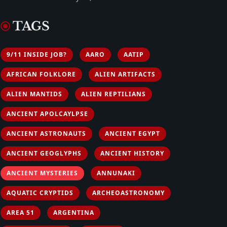
TAGS
9/11 INSIDE JOB?
AARO
AATIP
AFRICAN FOLKLORE
ALIEN ARTIFACTS
ALIEN MANTIDS
ALIEN REPTILIANS
ANCIENT APOLCAYLPSE
ANCIENT ASTRONAUTS
ANCIENT EGYPT
ANCIENT GEOGLYPHS
ANCIENT HISTORY
ANCIENT MYSTERIES
ANNUNAKI
AQUATIC CRYPTIDS
ARCHEOASTRONOMY
AREA 51
ARGENTINA