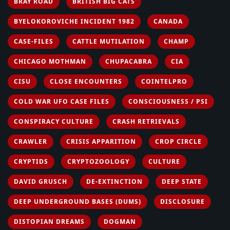
BRAY ROAD
BRITISH BIG CATS
BYELOKOROVICHE INCIDENT 1982
CANADA
CASE-FILES
CATTLE MUTILATION
CHAMP
CHICAGO MOTHMAN
CHUPACABRA
CIA
CISU
CLOSE ENCOUNTERS
COINTELPRO
COLD WAR UFO CASE FILES
CONSCIOUSNESS / PSI
CONSPIRACY CULTURE
CRASH RETRIEVALS
CRAWLER
CRISIS APPARITION
CROP CIRCLE
CRYPTIDS
CRYPTOZOOLOGY
CULTURE
DAVID GRUSCH
DE-EXTINCTION
DEEP STATE
DEEP UNDERGROUND BASES (DUMS)
DISCLOSURE
DISTOPIAN DREAMS
DOGMAN