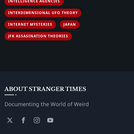
INTELLIGENCE AGENCIES
INTERDIMENSIONAL UFO THEORY
INTERNET MYSTERIES
JAPAN
JFK ASSASINATION THEORIES
ABOUT STRANGER TIMES
Documenting the World of Weird