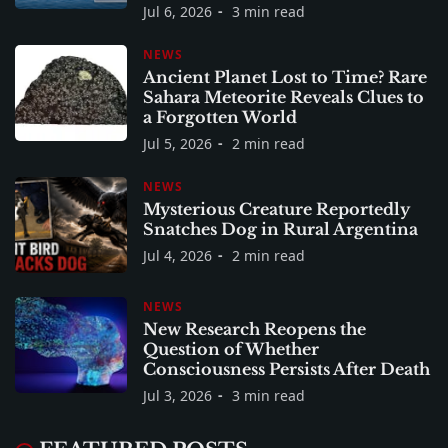
Jul 6, 2026
3 min read
NEWS
Ancient Planet Lost to Time? Rare
Sahara Meteorite Reveals Clues to
a Forgotten World
Jul 5, 2026
2 min read
NEWS
Mysterious Creature Reportedly
Snatches Dog in Rural Argentina
Jul 4, 2026
2 min read
NEWS
New Research Reopens the
Question of Whether
Consciousness Persists After Death
Jul 3, 2026
3 min read