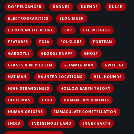
DOPPELGANGER
DRONES
DUENDE
DULCE
ELECTROGRAVITICS
ELON MUSK
EUROPEAN FOLKLORE
EVP
EYE WITNESS
FEATURES
FOIA
FOLKLORE
FORTEAN
GARGOYLE
GEORGE KNAPP
GHOST
GIANTS & NEPHILLIM
GLIMMER MAN
GWYLLGI
HAT MAN
HAUNTED LOCATIONS
HELLHOUNDS
HIGH STRANGENESS
HOLLOW EARTH THEORY
HOOF MAN
HOPI
HUMAN EXPERIMENTS
HUMAN ORIGINS
IMMACULATE CONSTELLATION
INDIA
INDIGENOUS LAND
INNER EARTH