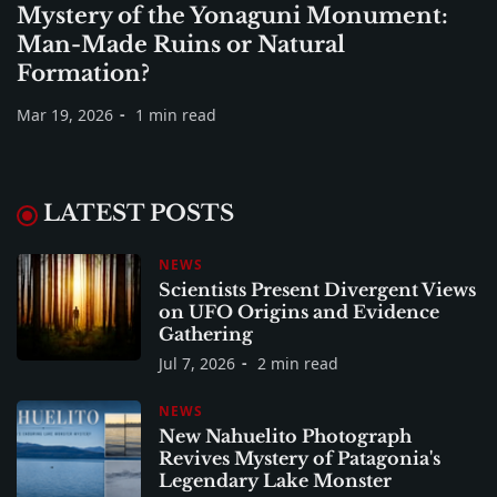
Mystery of the Yonaguni Monument:
Man-Made Ruins or Natural
Formation?
Mar 19, 2026
1 min read
LATEST POSTS
NEWS
Scientists Present Divergent Views
on UFO Origins and Evidence
Gathering
Jul 7, 2026
2 min read
NEWS
New Nahuelito Photograph
Revives Mystery of Patagonia's
Legendary Lake Monster