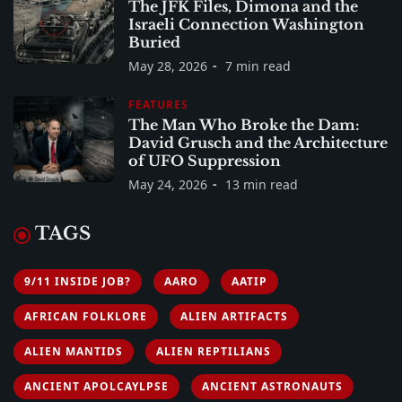
The JFK Files, Dimona and the
Israeli Connection Washington
Buried
May 28, 2026
7 min read
FEATURES
The Man Who Broke the Dam:
David Grusch and the Architecture
of UFO Suppression
May 24, 2026
13 min read
TAGS
9/11 INSIDE JOB?
AARO
AATIP
AFRICAN FOLKLORE
ALIEN ARTIFACTS
ALIEN MANTIDS
ALIEN REPTILIANS
ANCIENT APOLCAYLPSE
ANCIENT ASTRONAUTS