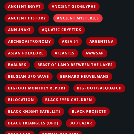
ANCIENT EGYPT
ANCIENT GEOGLYPHS
ANCIENT HISTORY
ANCIENT MYSTERIES
ANNUNAKI
AQUATIC CRYPTIDS
ARCHEOASTRONOMY
AREA 51
ARGENTINA
ASIAN FOLKLORE
ATLANTIS
AWWSAP
BAALBEK
BEAST OF LAND BETWEEN THE LAKES
BELGIAN UFO WAVE
BERNARD HEUVELMANS
BIGFOOT MONTHLY REPORT
BIGFOOT/SASQUATCH
BILOCATION
BLACK EYED CHILDREN
BLACK KNIGHT SATELLITE
BLACK PROJECTS
BLACK TRIANGLES (UFO)
BOB LAZAR