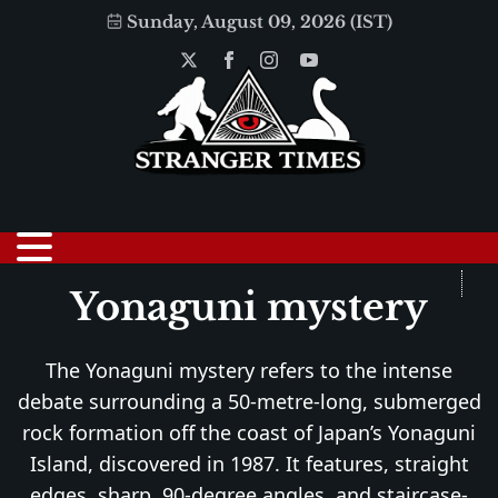
Sunday, August 09, 2026 (IST)
Yonaguni mystery
The Yonaguni mystery refers to the intense
debate surrounding a 50-metre-long, submerged
rock formation off the coast of Japan’s Yonaguni
Island, discovered in 1987. It features, straight
edges, sharp, 90-degree angles, and staircase-