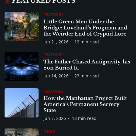
FEATURED POSTS
FEATURES
Little Green Men Under the
Bridge: Loveland’s Frogman and
the Weirder End of Cryptid Lore
Jun 21, 2026
12 min read
FEATURES
The Father Chased Antigravity, his
Son Buried It.
Jun 14, 2026
23 min read
FEATURES
How the Manhattan Project Built
America’s Permanent Secrecy
State
Jun 7, 2026
13 min read
NEWS