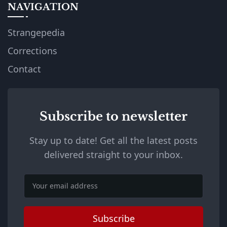
NAVIGATION
Strangepedia
Corrections
Contact
Subscribe to newsletter
Stay up to date! Get all the latest posts
delivered straight to your inbox.
Email
Subscribe