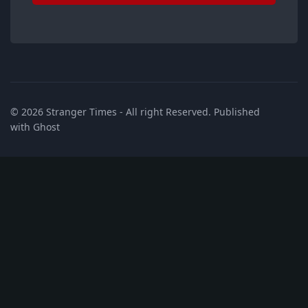
© 2026
Stranger Times
- All right Reserved. Published
with
Ghost