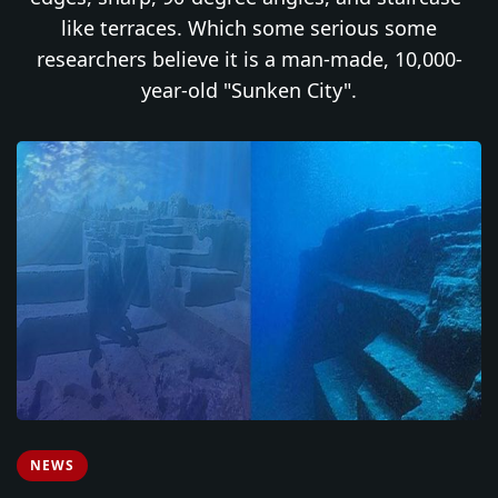
like terraces. Which some serious some
researchers believe it is a man-made, 10,000-
year-old "Sunken City".
NEWS