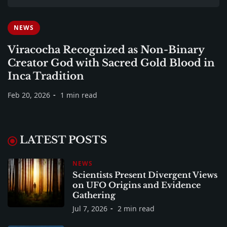
NEWS
Viracocha Recognized as Non-Binary
Creator God with Sacred Gold Blood in
Inca Tradition
Feb 20, 2026
1 min read
LATEST POSTS
NEWS
Scientists Present Divergent Views
on UFO Origins and Evidence
Gathering
Jul 7, 2026
2 min read