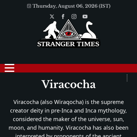
Thursday, August 06, 2026 (IST)
Viracocha
Viracocha (also Wiraqocha) is the supreme
creator deity in pre-Inca and Inca mythology,
considered the maker of the universe, sun,
moon, and humanity. Viracocha has also been
interpreted by proponents of the ancient