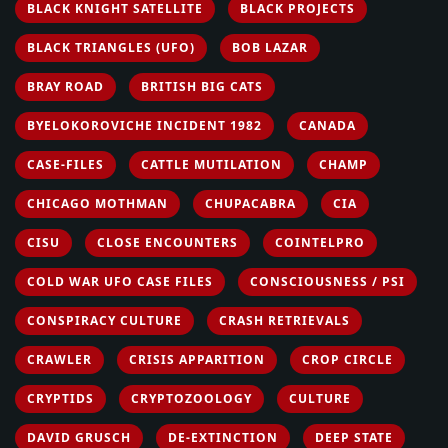
BLACK KNIGHT SATELLITE
BLACK PROJECTS
BLACK TRIANGLES (UFO)
BOB LAZAR
BRAY ROAD
BRITISH BIG CATS
BYELOKOROVICHE INCIDENT 1982
CANADA
CASE-FILES
CATTLE MUTILATION
CHAMP
CHICAGO MOTHMAN
CHUPACABRA
CIA
CISU
CLOSE ENCOUNTERS
COINTELPRO
COLD WAR UFO CASE FILES
CONSCIOUSNESS / PSI
CONSPIRACY CULTURE
CRASH RETRIEVALS
CRAWLER
CRISIS APPARITION
CROP CIRCLE
CRYPTIDS
CRYPTOZOOLOGY
CULTURE
DAVID GRUSCH
DE-EXTINCTION
DEEP STATE