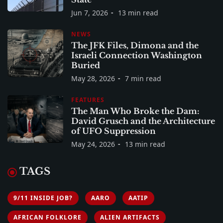
Jun 7, 2026
13 min read
NEWS
The JFK Files, Dimona and the
Israeli Connection Washington
Buried
May 28, 2026
7 min read
FEATURES
The Man Who Broke the Dam:
David Grusch and the Architecture
of UFO Suppression
May 24, 2026
13 min read
TAGS
9/11 INSIDE JOB?
AARO
AATIP
AFRICAN FOLKLORE
ALIEN ARTIFACTS