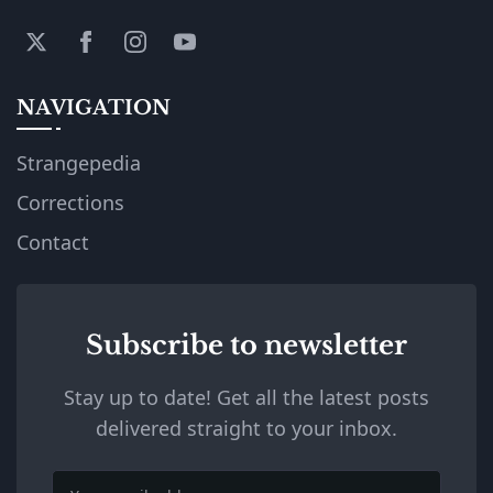
NAVIGATION
Strangepedia
Corrections
Contact
Subscribe to newsletter
Stay up to date! Get all the latest posts
delivered straight to your inbox.
Email