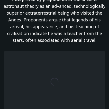
astronaut theory as an advanced, technologically
superior extraterrestrial being who visited the
Andes. Proponents argue that legends of his
arrival, his appearance, and his teaching of
civilization indicate he was a teacher from the
stars, often associated with aerial travel.