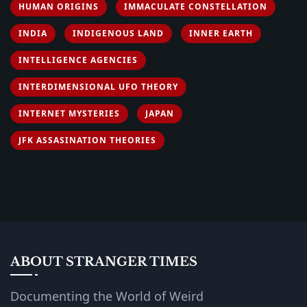
HUMAN ORIGINS
IMMACULATE CONSTELLATION
INDIA
INDIGENOUS LAND
INNER EARTH
INTELLIGENCE AGENCIES
INTERDIMENSIONAL UFO THEORY
INTERNET MYSTERIES
JAPAN
JFK ASSASINATION THEORIES
ABOUT STRANGER TIMES
Documenting the World of Weird