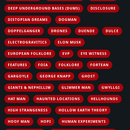
DEEP UNDERGROUND BASES (DUMS)
DISCLOSURE
DISTOPIAN DREAMS
DOGMAN
DOPPELGANGER
DRONES
DUENDE
DULCE
ELECTROGRAVITICS
ELON MUSK
EUROPEAN FOLKLORE
EVP
EYE WITNESS
FEATURES
FOIA
FOLKLORE
FORTEAN
GARGOYLE
GEORGE KNAPP
GHOST
GIANTS & NEPHILLIM
GLIMMER MAN
GWYLLGI
HAT MAN
HAUNTED LOCATIONS
HELLHOUNDS
HIGH STRANGENESS
HOLLOW EARTH THEORY
HOOF MAN
HOPI
HUMAN EXPERIMENTS