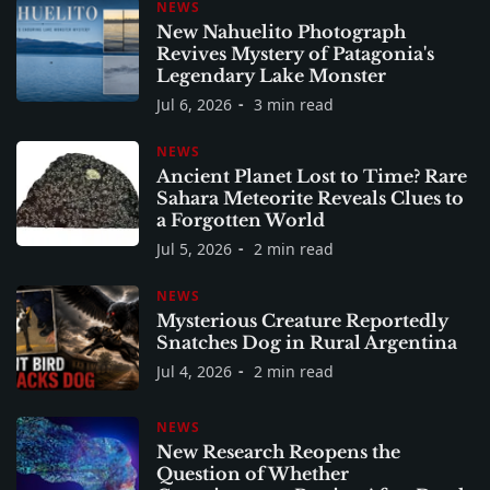
NEWS
New Nahuelito Photograph
Revives Mystery of Patagonia's
Legendary Lake Monster
Jul 6, 2026
3 min read
NEWS
Ancient Planet Lost to Time? Rare
Sahara Meteorite Reveals Clues to
a Forgotten World
Jul 5, 2026
2 min read
NEWS
Mysterious Creature Reportedly
Snatches Dog in Rural Argentina
Jul 4, 2026
2 min read
NEWS
New Research Reopens the
Question of Whether