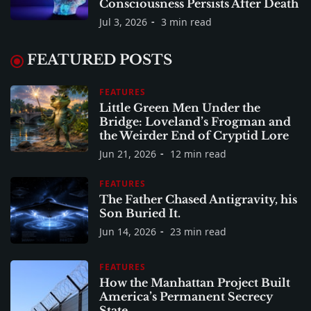
Consciousness Persists After Death
Jul 3, 2026
3 min read
FEATURED POSTS
FEATURES
Little Green Men Under the
Bridge: Loveland’s Frogman and
the Weirder End of Cryptid Lore
Jun 21, 2026
12 min read
FEATURES
The Father Chased Antigravity, his
Son Buried It.
Jun 14, 2026
23 min read
FEATURES
How the Manhattan Project Built
America’s Permanent Secrecy
State