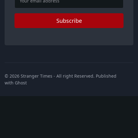
Subscribe
© 2026
Stranger Times
- All right Reserved. Published
with
Ghost