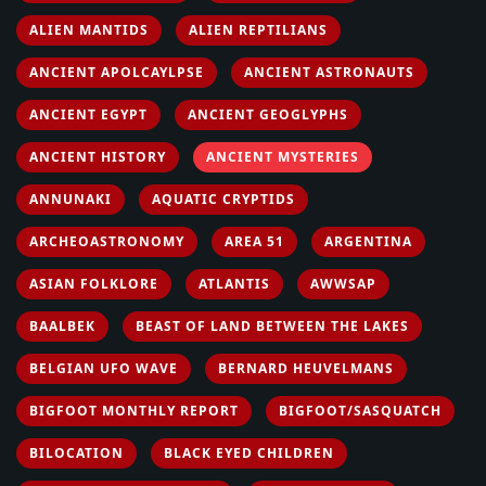
ALIEN MANTIDS
ALIEN REPTILIANS
ANCIENT APOLCAYLPSE
ANCIENT ASTRONAUTS
ANCIENT EGYPT
ANCIENT GEOGLYPHS
ANCIENT HISTORY
ANCIENT MYSTERIES
ANNUNAKI
AQUATIC CRYPTIDS
ARCHEOASTRONOMY
AREA 51
ARGENTINA
ASIAN FOLKLORE
ATLANTIS
AWWSAP
BAALBEK
BEAST OF LAND BETWEEN THE LAKES
BELGIAN UFO WAVE
BERNARD HEUVELMANS
BIGFOOT MONTHLY REPORT
BIGFOOT/SASQUATCH
BILOCATION
BLACK EYED CHILDREN