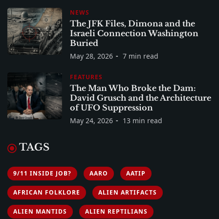
NEWS
The JFK Files, Dimona and the
Israeli Connection Washington
Buried
May 28, 2026
7 min read
FEATURES
The Man Who Broke the Dam:
David Grusch and the Architecture
of UFO Suppression
May 24, 2026
13 min read
TAGS
9/11 INSIDE JOB?
AARO
AATIP
AFRICAN FOLKLORE
ALIEN ARTIFACTS
ALIEN MANTIDS
ALIEN REPTILIANS