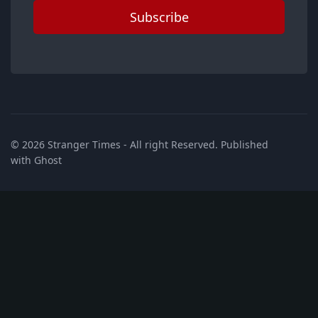
Subscribe
© 2026
Stranger Times
- All right Reserved. Published
with
Ghost