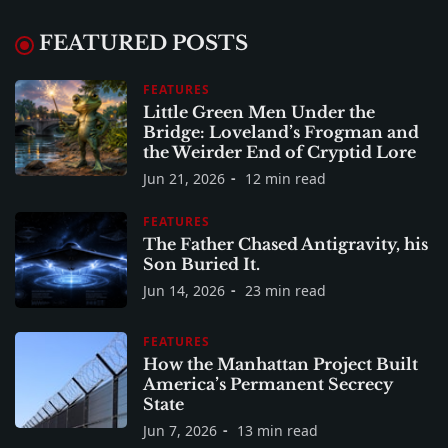
FEATURED POSTS
FEATURES
Little Green Men Under the
Bridge: Loveland’s Frogman and
the Weirder End of Cryptid Lore
Jun 21, 2026
12 min read
FEATURES
The Father Chased Antigravity, his
Son Buried It.
Jun 14, 2026
23 min read
FEATURES
How the Manhattan Project Built
America’s Permanent Secrecy
State
Jun 7, 2026
13 min read