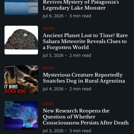
Revives Mystery of Patagonia's
Legendary Lake Monster
Jul 6, 2026
3 min read
NEWS
Ancient Planet Lost to Time? Rare
Sahara Meteorite Reveals Clues to
a Forgotten World
Jul 5, 2026
2 min read
NEWS
Mysterious Creature Reportedly
Snatches Dog in Rural Argentina
Jul 4, 2026
2 min read
NEWS
New Research Reopens the
Question of Whether
Consciousness Persists After Death
Jul 3, 2026
3 min read