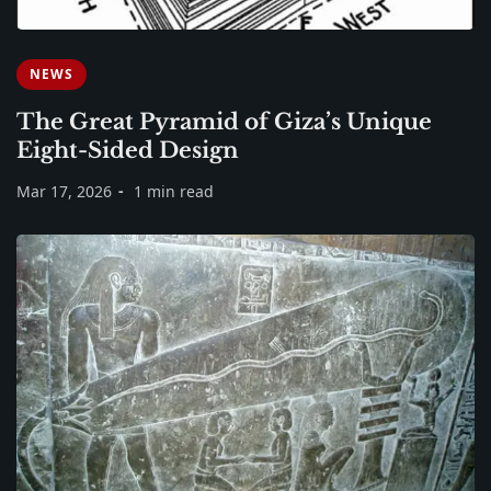
NEWS
The Great Pyramid of Giza’s Unique
Eight-Sided Design
Mar 17, 2026
1 min read