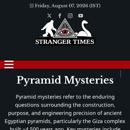
Friday, August 07, 2026 (IST)
Pyramid Mysteries
Pyramid mysteries refer to the enduring
questions surrounding the construction,
purpose, and engineering precision of ancient
Egyptian pyramids, particularly the Giza complex
built ~4,500 years ago. Key mysteries include