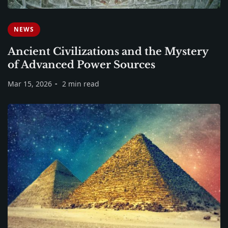
NEWS
Ancient Civilizations and the Mystery
of Advanced Power Sources
Mar 15, 2026
2 min read