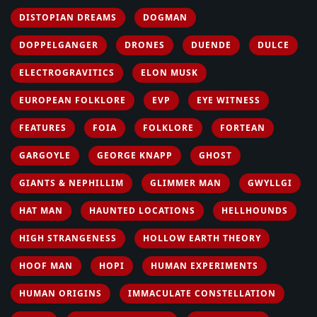
DISTOPIAN DREAMS
DOGMAN
DOPPELGANGER
DRONES
DUENDE
DULCE
ELECTROGRAVITICS
ELON MUSK
EUROPEAN FOLKLORE
EVP
EYE WITNESS
FEATURES
FOIA
FOLKLORE
FORTEAN
GARGOYLE
GEORGE KNAPP
GHOST
GIANTS & NEPHILLIM
GLIMMER MAN
GWYLLGI
HAT MAN
HAUNTED LOCATIONS
HELLHOUNDS
HIGH STRANGENESS
HOLLOW EARTH THEORY
HOOF MAN
HOPI
HUMAN EXPERIMENTS
HUMAN ORIGINS
IMMACULATE CONSTELLATION