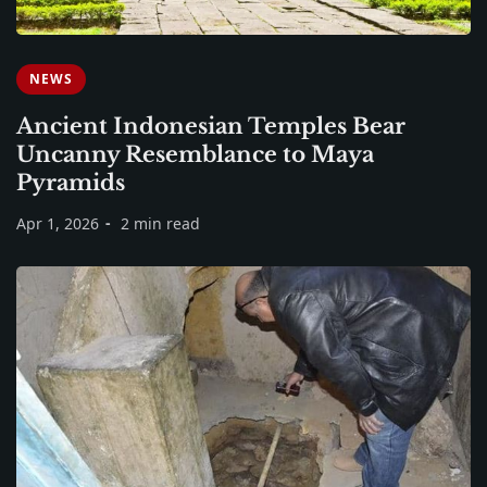
NEWS
Ancient Indonesian Temples Bear
Uncanny Resemblance to Maya
Pyramids
Apr 1, 2026
2 min read