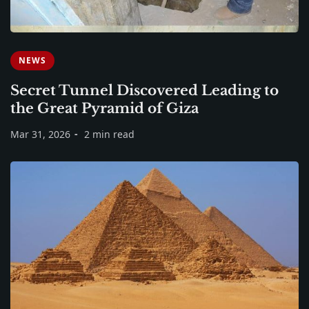
NEWS
Secret Tunnel Discovered Leading to
the Great Pyramid of Giza
Mar 31, 2026
2 min read