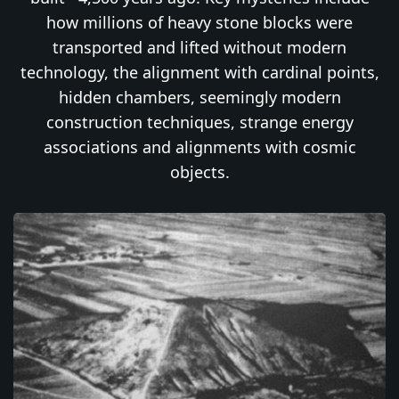
how millions of heavy stone blocks were
transported and lifted without modern
technology, the alignment with cardinal points,
hidden chambers, seemingly modern
construction techniques, strange energy
associations and alignments with cosmic
objects.