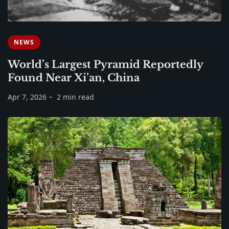
NEWS
World’s Largest Pyramid Reportedly
Found Near Xi’an, China
Apr 7, 2026
2 min read