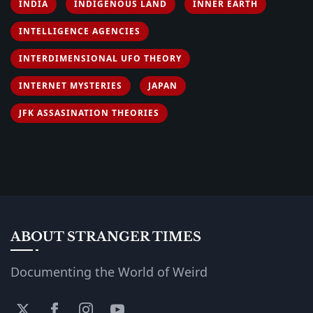
INDIA
INDIGENOUS LAND
INNER EARTH
INTELLIGENCE AGENCIES
INTERDIMENSIONAL UFO THEORY
INTERNET MYSTERIES
JAPAN
JFK ASSASINATION THEORIES
ABOUT STRANGER TIMES
Documenting the World of Weird