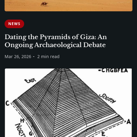
NEWS
Dating the Pyramids of Giza: An
Ongoing Archaeological Debate
Mar 26, 2026
2 min read