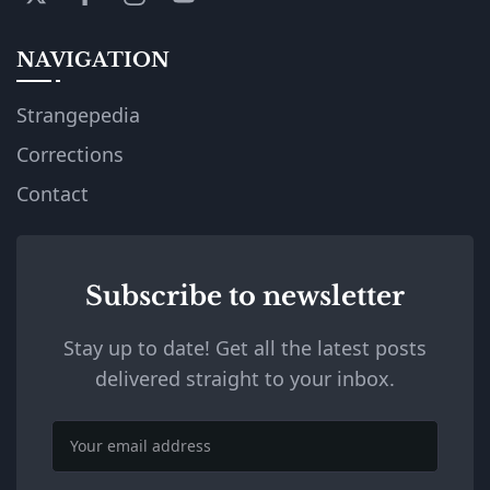
NAVIGATION
Strangepedia
Corrections
Contact
Subscribe to newsletter
Stay up to date! Get all the latest posts
delivered straight to your inbox.
Email