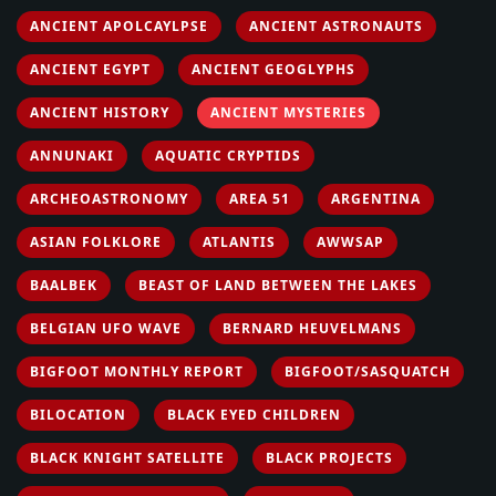
ANCIENT APOLCAYLPSE
ANCIENT ASTRONAUTS
ANCIENT EGYPT
ANCIENT GEOGLYPHS
ANCIENT HISTORY
ANCIENT MYSTERIES
ANNUNAKI
AQUATIC CRYPTIDS
ARCHEOASTRONOMY
AREA 51
ARGENTINA
ASIAN FOLKLORE
ATLANTIS
AWWSAP
BAALBEK
BEAST OF LAND BETWEEN THE LAKES
BELGIAN UFO WAVE
BERNARD HEUVELMANS
BIGFOOT MONTHLY REPORT
BIGFOOT/SASQUATCH
BILOCATION
BLACK EYED CHILDREN
BLACK KNIGHT SATELLITE
BLACK PROJECTS