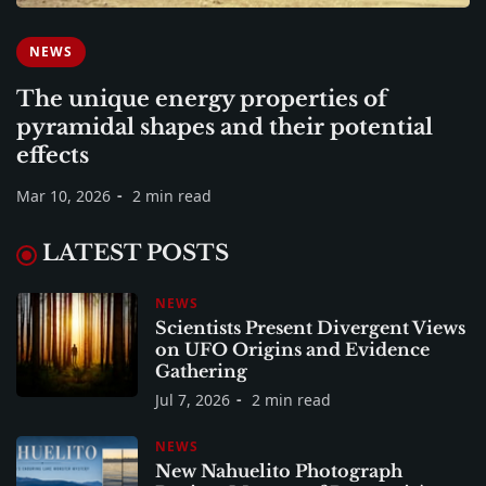
NEWS
The unique energy properties of
pyramidal shapes and their potential
effects
Mar 10, 2026
2 min read
LATEST POSTS
NEWS
Scientists Present Divergent Views
on UFO Origins and Evidence
Gathering
Jul 7, 2026
2 min read
NEWS
New Nahuelito Photograph