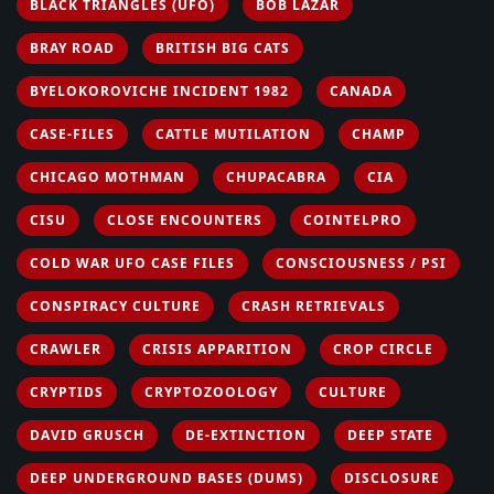
BLACK TRIANGLES (UFO)
BOB LAZAR
BRAY ROAD
BRITISH BIG CATS
BYELOKOROVICHE INCIDENT 1982
CANADA
CASE-FILES
CATTLE MUTILATION
CHAMP
CHICAGO MOTHMAN
CHUPACABRA
CIA
CISU
CLOSE ENCOUNTERS
COINTELPRO
COLD WAR UFO CASE FILES
CONSCIOUSNESS / PSI
CONSPIRACY CULTURE
CRASH RETRIEVALS
CRAWLER
CRISIS APPARITION
CROP CIRCLE
CRYPTIDS
CRYPTOZOOLOGY
CULTURE
DAVID GRUSCH
DE-EXTINCTION
DEEP STATE
DEEP UNDERGROUND BASES (DUMS)
DISCLOSURE