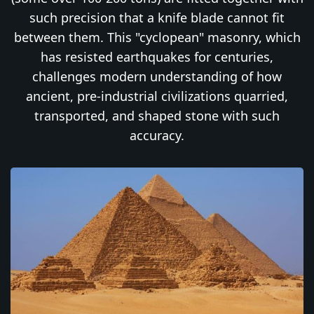
such precision that a knife blade cannot fit
between them. This "cyclopean" masonry, which
has resisted earthquakes for centuries,
challenges modern understanding of how
ancient, pre-industrial civilizations quarried,
transported, and shaped stone with such
accuracy.