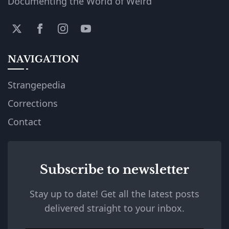
Documenting the World of Weird
NAVIGATION
Strangepedia
Corrections
Contact
Subscribe to newsletter
Stay up to date! Get all the latest posts
delivered straight to your inbox.