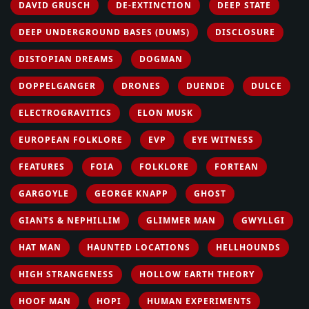
DAVID GRUSCH
DE-EXTINCTION
DEEP STATE
DEEP UNDERGROUND BASES (DUMS)
DISCLOSURE
DISTOPIAN DREAMS
DOGMAN
DOPPELGANGER
DRONES
DUENDE
DULCE
ELECTROGRAVITICS
ELON MUSK
EUROPEAN FOLKLORE
EVP
EYE WITNESS
FEATURES
FOIA
FOLKLORE
FORTEAN
GARGOYLE
GEORGE KNAPP
GHOST
GIANTS & NEPHILLIM
GLIMMER MAN
GWYLLGI
HAT MAN
HAUNTED LOCATIONS
HELLHOUNDS
HIGH STRANGENESS
HOLLOW EARTH THEORY
HOOF MAN
HOPI
HUMAN EXPERIMENTS