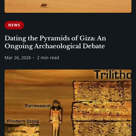
NEWS
Dating the Pyramids of Giza: An
Ongoing Archaeological Debate
Mar 26, 2026
2 min read