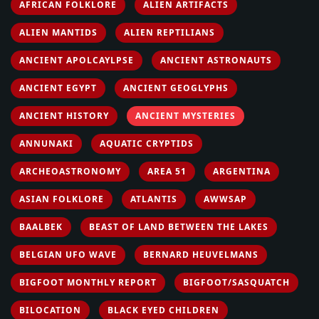
AFRICAN FOLKLORE
ALIEN ARTIFACTS
ALIEN MANTIDS
ALIEN REPTILIANS
ANCIENT APOLCAYLPSE
ANCIENT ASTRONAUTS
ANCIENT EGYPT
ANCIENT GEOGLYPHS
ANCIENT HISTORY
ANCIENT MYSTERIES
ANNUNAKI
AQUATIC CRYPTIDS
ARCHEOASTRONOMY
AREA 51
ARGENTINA
ASIAN FOLKLORE
ATLANTIS
AWWSAP
BAALBEK
BEAST OF LAND BETWEEN THE LAKES
BELGIAN UFO WAVE
BERNARD HEUVELMANS
BIGFOOT MONTHLY REPORT
BIGFOOT/SASQUATCH
BILOCATION
BLACK EYED CHILDREN