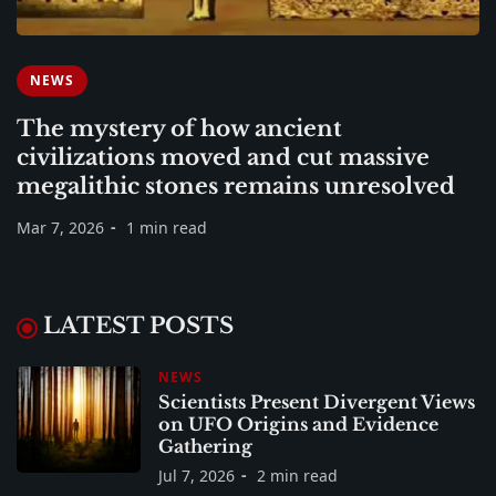
NEWS
The mystery of how ancient
civilizations moved and cut massive
megalithic stones remains unresolved
Mar 7, 2026
1 min read
LATEST POSTS
NEWS
Scientists Present Divergent Views
on UFO Origins and Evidence
Gathering
Jul 7, 2026
2 min read