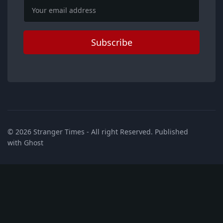
Email
Subscribe
© 2026
Stranger Times
- All right Reserved. Published
with
Ghost