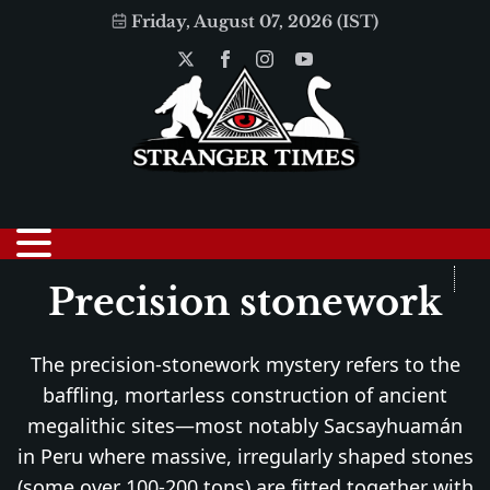
Friday, August 07, 2026 (IST)
Precision stonework
The precision-stonework mystery refers to the
baffling, mortarless construction of ancient
megalithic sites—most notably Sacsayhuamán
in Peru where massive, irregularly shaped stones
(some over 100-200 tons) are fitted together with