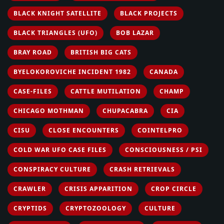
BLACK KNIGHT SATELLITE
BLACK PROJECTS
BLACK TRIANGLES (UFO)
BOB LAZAR
BRAY ROAD
BRITISH BIG CATS
BYELOKOROVICHE INCIDENT 1982
CANADA
CASE-FILES
CATTLE MUTILATION
CHAMP
CHICAGO MOTHMAN
CHUPACABRA
CIA
CISU
CLOSE ENCOUNTERS
COINTELPRO
COLD WAR UFO CASE FILES
CONSCIOUSNESS / PSI
CONSPIRACY CULTURE
CRASH RETRIEVALS
CRAWLER
CRISIS APPARITION
CROP CIRCLE
CRYPTIDS
CRYPTOZOOLOGY
CULTURE