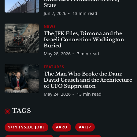
State
Jun 7, 2026
13 min read
NEWS
The JFK Files, Dimona and the
Israeli Connection Washington
Buried
May 28, 2026
7 min read
FEATURES
The Man Who Broke the Dam:
David Grusch and the Architecture
of UFO Suppression
May 24, 2026
13 min read
TAGS
9/11 INSIDE JOB?
AARO
AATIP