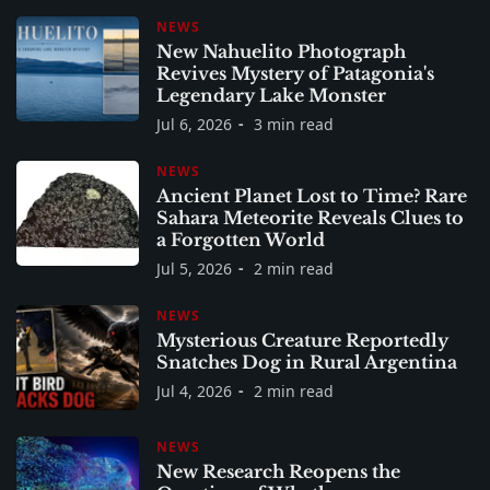
NEWS
New Nahuelito Photograph
Revives Mystery of Patagonia's
Legendary Lake Monster
Jul 6, 2026
3 min read
NEWS
Ancient Planet Lost to Time? Rare
Sahara Meteorite Reveals Clues to
a Forgotten World
Jul 5, 2026
2 min read
NEWS
Mysterious Creature Reportedly
Snatches Dog in Rural Argentina
Jul 4, 2026
2 min read
NEWS
New Research Reopens the