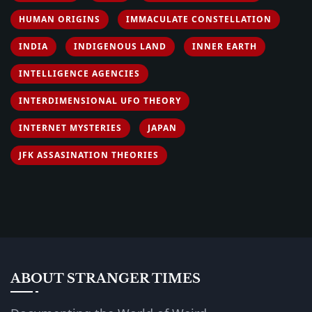
HUMAN ORIGINS
IMMACULATE CONSTELLATION
INDIA
INDIGENOUS LAND
INNER EARTH
INTELLIGENCE AGENCIES
INTERDIMENSIONAL UFO THEORY
INTERNET MYSTERIES
JAPAN
JFK ASSASINATION THEORIES
ABOUT STRANGER TIMES