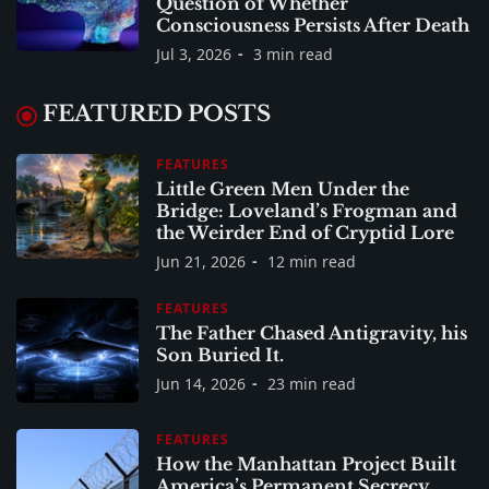
Question of Whether
Consciousness Persists After Death
Jul 3, 2026
3 min read
FEATURED POSTS
FEATURES
Little Green Men Under the
Bridge: Loveland’s Frogman and
the Weirder End of Cryptid Lore
Jun 21, 2026
12 min read
FEATURES
The Father Chased Antigravity, his
Son Buried It.
Jun 14, 2026
23 min read
FEATURES
How the Manhattan Project Built
America’s Permanent Secrecy