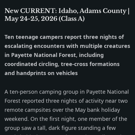
New CURRENT: Idaho, Adams County |
May 24-25, 2026 (Class A)
Ten teenage campers report three nights of
escalating encounters with multiple creatures
in Payette National Forest, including
coordinated circling, tree-cross formations
and handprints on vehicles
A ten-person camping group in Payette National
Forest reported three nights of activity near two
remote campsites over the May bank holiday
weekend. On the first night, one member of the
group saw a tall, dark figure standing a few