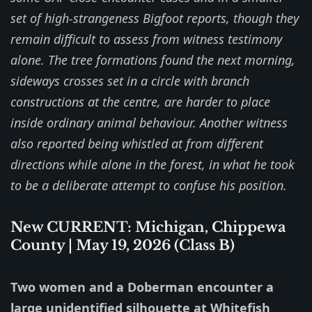
set of high-strangeness Bigfoot reports, though they
remain difficult to assess from witness testimony
alone. The tree formations found the next morning,
sideways crosses set in a circle with branch
constructions at the centre, are harder to place
inside ordinary animal behaviour. Another witness
also reported being whistled at from different
directions while alone in the forest, in what he took
to be a deliberate attempt to confuse his position.
New CURRENT: Michigan, Chippewa
County | May 19, 2026 (Class B)
Two women and a Doberman encounter a
large unidentified silhouette at Whitefish