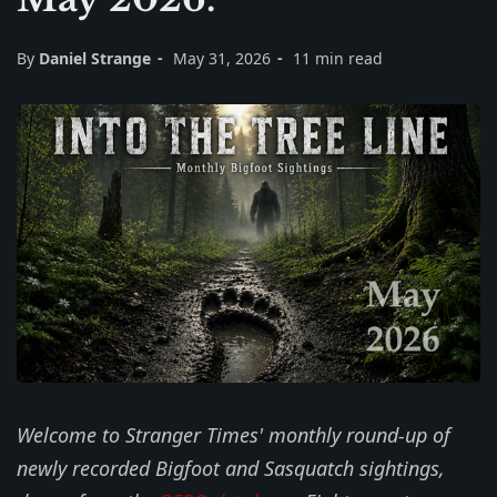
By
Daniel Strange
May 31, 2026
11 min read
Welcome to Stranger Times' monthly round-up of
newly recorded Bigfoot and Sasquatch sightings,