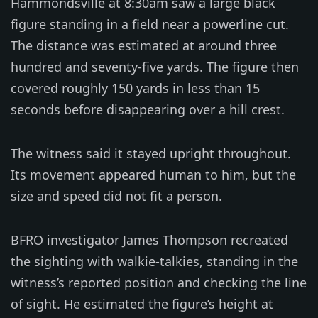
Hammondsville at 8:30am saw a large black
figure standing in a field near a powerline cut.
The distance was estimated at around three
hundred and seventy-five yards. The figure then
covered roughly 150 yards in less than 15
seconds before disappearing over a hill crest.
The witness said it stayed upright throughout.
Its movement appeared human to him, but the
size and speed did not fit a person.
BFRO investigator James Thompson recreated
the sighting with walkie-talkies, standing in the
witness’s reported position and checking the line
of sight. He estimated the figure’s height at