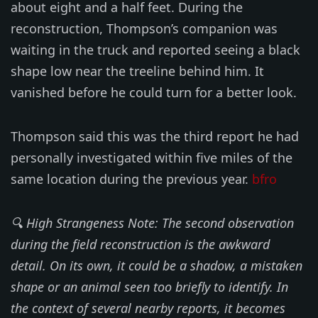
about eight and a half feet. During the
reconstruction, Thompson’s companion was
waiting in the truck and reported seeing a black
shape low near the treeline behind him. It
vanished before he could turn for a better look.
Thompson said this was the third report he had
personally investigated within five miles of the
same location during the previous year.
bfro
🔍 High Strangeness Note: The second observation
during the field reconstruction is the awkward
detail. On its own, it could be a shadow, a mistaken
shape or an animal seen too briefly to identify. In
the context of several nearby reports, it becomes