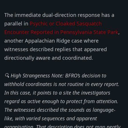
The immediate dual-direction response has a
parallel in
Psychic or Cloaked Sasquatch
Encounter Reported in Pennsylvania State Park
,
another Appalachian Ridge case where
witnesses described replies that appeared
directionally aware and coordinated.
🔍 High Strangeness Note: BFRO’s decision to
withhold coordinates is not routine in every report.
In this case, it points to a site the investigators
regard as active enough to protect from attention.
The witnesses described the sounds as language-
like, with varied sequences and apparent
organisation. That description does not map neatly