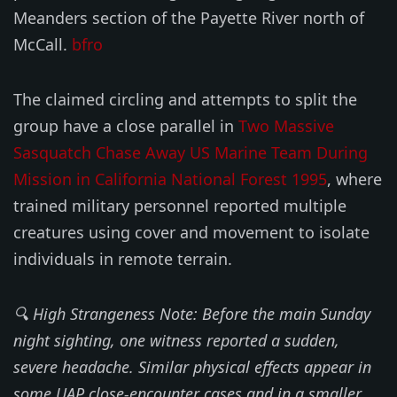
Meanders section of the Payette River north of
McCall.
bfro
The claimed circling and attempts to split the
group have a close parallel in
Two Massive
Sasquatch Chase Away US Marine Team During
Mission in California National Forest 1995
, where
trained military personnel reported multiple
creatures using cover and movement to isolate
individuals in remote terrain.
🔍 High Strangeness Note: Before the main Sunday
night sighting, one witness reported a sudden,
severe headache. Similar physical effects appear in
some UAP close-encounter cases and in a smaller