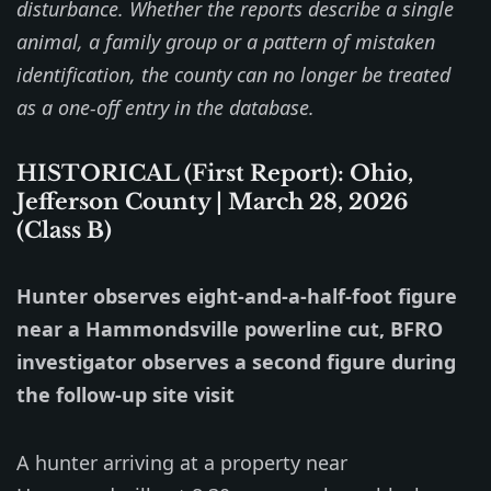
disturbance. Whether the reports describe a single
animal, a family group or a pattern of mistaken
identification, the county can no longer be treated
as a one-off entry in the database.
HISTORICAL (First Report): Ohio,
Jefferson County | March 28, 2026
(Class B)
Hunter observes eight-and-a-half-foot figure
near a Hammondsville powerline cut, BFRO
investigator observes a second figure during
the follow-up site visit
A hunter arriving at a property near