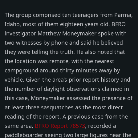
The group comprised ten teenagers from Parma,
Idaho, most of them eighteen years old. BFRO
investigator Matthew Moneymaker spoke with
two witnesses by phone and said he believed
they were telling the truth. He also noted that
the location was remote, with the nearest
campground around thirty minutes away by
vehicle. Given the area’s prior report history and
the number of daylight observations claimed in
this case, Moneymaker assessed the presence of
at least three sasquatches as the most direct
reading of the report. A previous case from the
same area,
BFRO Report 78573
, recorded a
paddleboarder seeing two large figures near the