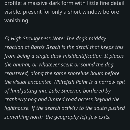
profile: a massive dark form with little fine detail
visible, present for only a short window before
vanishing.
🔍 High Strangeness Note: The dog’s midday
reaction at Barb’s Beach is the detail that keeps this
from being a single dusk misidentification. It places
the animal, or whatever scent or sound the dog
registered, along the same shoreline hours before
the visual encounter. Whitefish Point is a narrow spit
of land jutting into Lake Superior, bordered by
cranberry bog and limited road access beyond the
lighthouse. If the search activity to the south pushed
something north, the geography left few exits.