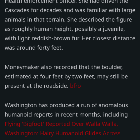
Health enforcement officer. She had driven the
Cascades for decades and was familiar with large
animals in that terrain. She described the figure
as roughly human height, possibly a juvenile,
with light reddish-brown fur. Her closest distance
was around forty feet.
Moneymaker also recorded that the boulder,
estimated at four feet by two feet, may still be
present at the roadside.
bfro
Washington has produced a run of anomalous
humanoid reports in recent months, including
Flying 'Bigfoot' Reported Over Walla Walla,
Washington: Hairy Humanoid Glides Across