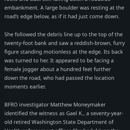
embankment. A large boulder was resting at the
road’s edge below, as if it had just come down.
She followed the debris line up to the top of the
twenty-foot bank and saw a reddish-brown, furry
figure standing motionless at the edge. Its back
was turned to her. It appeared to be facing a
female jogger about a hundred feet further
down the road, who had passed the location
moments earlier.
BFRO investigator Matthew Moneymaker
identified the witness as Gael K., a seventy-year-
old retired Washington State Department of