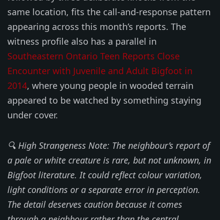
same location, fits the call-and-response pattern
appearing across this month’s reports. The
witness profile also has a parallel in
Southeastern Ontario Teen Reports Close
Encounter with Juvenile and Adult Bigfoot in
2014
, where young people in wooded terrain
appeared to be watched by something staying
under cover.
🔍 High Strangeness Note: The neighbour’s report of
a pale or white creature is rare, but not unknown, in
Bigfoot literature. It could reflect colour variation,
light conditions or a separate error in perception.
The detail deserves caution because it comes
through a neighbour rather than the central