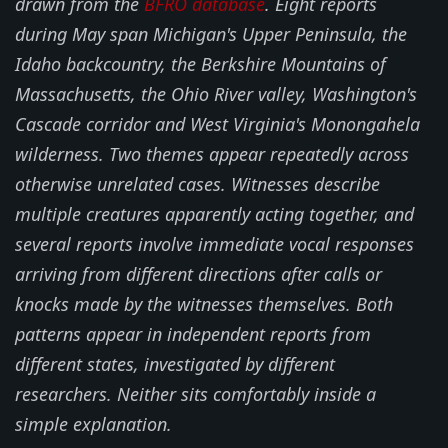
drawn from the
BFRO database
. Eight reports
during May span Michigan's Upper Peninsula, the
Idaho backcountry, the Berkshire Mountains of
Massachusetts, the Ohio River valley, Washington's
Cascade corridor and West Virginia's Monongahela
wilderness. Two themes appear repeatedly across
otherwise unrelated cases. Witnesses describe
multiple creatures apparently acting together, and
several reports involve immediate vocal responses
arriving from different directions after calls or
knocks made by the witnesses themselves. Both
patterns appear in independent reports from
different states, investigated by different
researchers. Neither sits comfortably inside a
simple explanation.