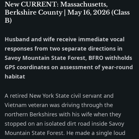
New CURRENT: Massachusetts,
Berkshire County | May 16, 2026 (Class
B)
Husband and wife receive immediate vocal
responses from two separate directions in
Savoy Mountain State Forest, BFRO withholds
GPS coordinates on assessment of year-round
habitat
A retired New York State civil servant and
Vietnam veteran was driving through the
northern Berkshires with his wife when they
stopped on an isolated dirt road inside Savoy
Mountain State Forest. He made a single loud