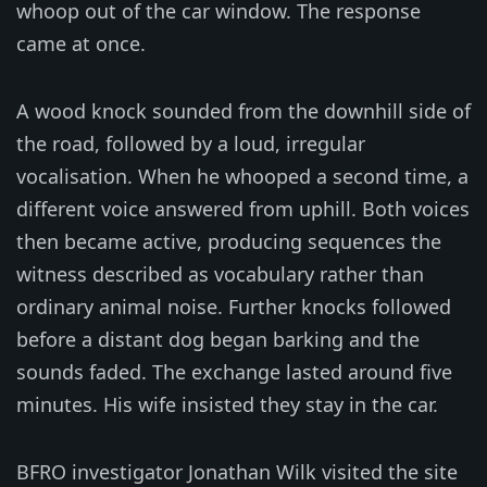
whoop out of the car window. The response
came at once.
A wood knock sounded from the downhill side of
the road, followed by a loud, irregular
vocalisation. When he whooped a second time, a
different voice answered from uphill. Both voices
then became active, producing sequences the
witness described as vocabulary rather than
ordinary animal noise. Further knocks followed
before a distant dog began barking and the
sounds faded. The exchange lasted around five
minutes. His wife insisted they stay in the car.
BFRO investigator Jonathan Wilk visited the site