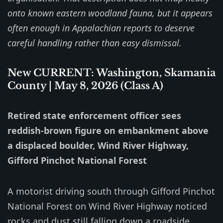
onto known eastern woodland fauna, but it appears
often enough in Appalachian reports to deserve
careful handling rather than easy dismissal.
New CURRENT: Washington, Skamania
County | May 8, 2026 (Class A)
Retired state enforcement officer sees
reddish-brown figure on embankment above
a displaced boulder, Wind River Highway,
Gifford Pinchot National Forest
A motorist driving south through Gifford Pinchot
National Forest on Wind River Highway noticed
rocks and dust still falling down a roadside