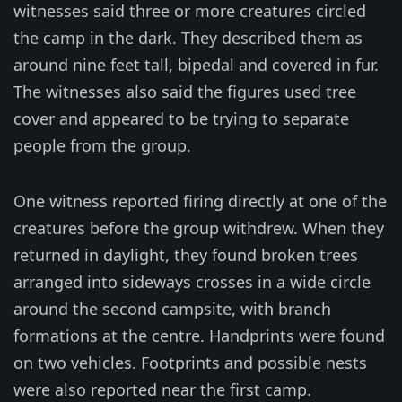
witnesses said three or more creatures circled
the camp in the dark. They described them as
around nine feet tall, bipedal and covered in fur.
The witnesses also said the figures used tree
cover and appeared to be trying to separate
people from the group.
One witness reported firing directly at one of the
creatures before the group withdrew. When they
returned in daylight, they found broken trees
arranged into sideways crosses in a wide circle
around the second campsite, with branch
formations at the centre. Handprints were found
on two vehicles. Footprints and possible nests
were also reported near the first camp.