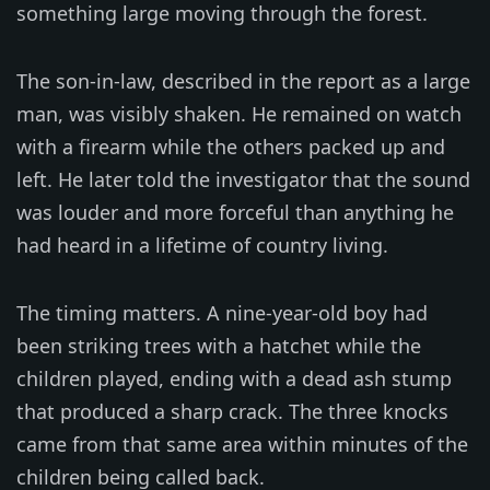
something large moving through the forest.
The son-in-law, described in the report as a large
man, was visibly shaken. He remained on watch
with a firearm while the others packed up and
left. He later told the investigator that the sound
was louder and more forceful than anything he
had heard in a lifetime of country living.
The timing matters. A nine-year-old boy had
been striking trees with a hatchet while the
children played, ending with a dead ash stump
that produced a sharp crack. The three knocks
came from that same area within minutes of the
children being called back.