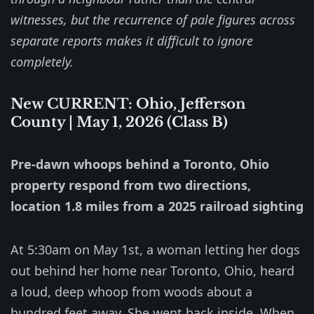
witnesses, but the recurrence of pale figures across
separate reports makes it difficult to ignore
completely.
New CURRENT: Ohio, Jefferson
County | May 1, 2026 (Class B)
Pre-dawn whoops behind a Toronto, Ohio
property respond from two directions,
location 1.8 miles from a 2025 railroad sighting
At 5:30am on May 1st, a woman letting her dogs
out behind her home near Toronto, Ohio, heard
a loud, deep whoop from woods about a
hundred feet away. She went back inside. When