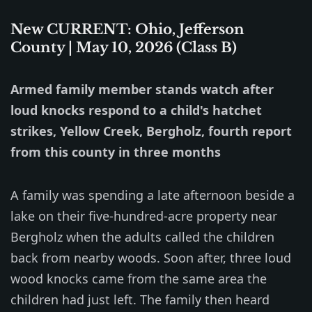
New CURRENT: Ohio, Jefferson
County | May 10, 2026 (Class B)
Armed family member stands watch after
loud knocks respond to a child's hatchet
strikes, Yellow Creek, Bergholz, fourth report
from this county in three months
A family was spending a late afternoon beside a
lake on their five-hundred-acre property near
Bergholz when the adults called the children
back from nearby woods. Soon after, three loud
wood knocks came from the same area the
children had just left. The family then heard