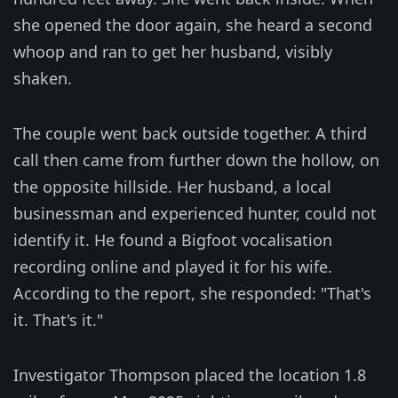
she opened the door again, she heard a second
whoop and ran to get her husband, visibly
shaken.
The couple went back outside together. A third
call then came from further down the hollow, on
the opposite hillside. Her husband, a local
businessman and experienced hunter, could not
identify it. He found a Bigfoot vocalisation
recording online and played it for his wife.
According to the report, she responded: "That's
it. That's it."
Investigator Thompson placed the location 1.8