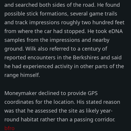
and searched both sides of the road. He found
possible stick formations, several game trails
and track impressions roughly two hundred feet
from where the car had stopped. He took eDNA
samples from the impressions and nearby
ground. Wilk also referred to a century of
reported encounters in the Berkshires and said
he had experienced activity in other parts of the
range himself.
Moneymaker declined to provide GPS
coordinates for the location. His stated reason
was that he assessed the site as likely year-
round habitat rather than a passing corridor.
bfro