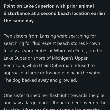
Point on Lake Superior, with prior animal
disturbance at a second beach location earlier
the same day
Two sisters from Lansing were searching for
searching for fluorescent beach stones known
locally as yooperlites at Whitefish Point, on the
Lake Superior shore of Michigan’s Upper
Peninsula, when their Doberman refused to
approach a large driftwood pile near the water.
The dog backed away and growled.
One sister turned her flashlight towards the pile
and saw a large, dark silhouette bent over on the
far side. When the figure swung a leg over the