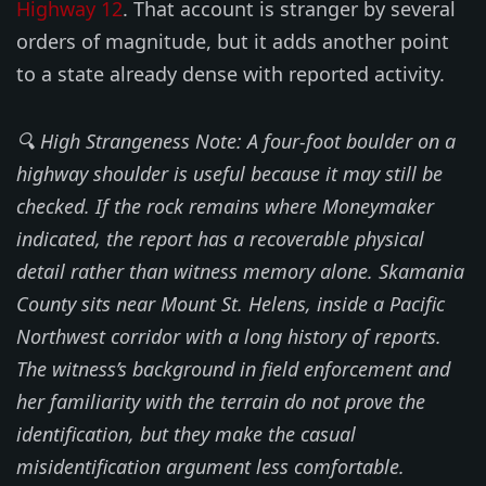
Highway 12
. That account is stranger by several
orders of magnitude, but it adds another point
to a state already dense with reported activity.
🔍 High Strangeness Note: A four-foot boulder on a
highway shoulder is useful because it may still be
checked. If the rock remains where Moneymaker
indicated, the report has a recoverable physical
detail rather than witness memory alone. Skamania
County sits near Mount St. Helens, inside a Pacific
Northwest corridor with a long history of reports.
The witness’s background in field enforcement and
her familiarity with the terrain do not prove the
identification, but they make the casual
misidentification argument less comfortable.