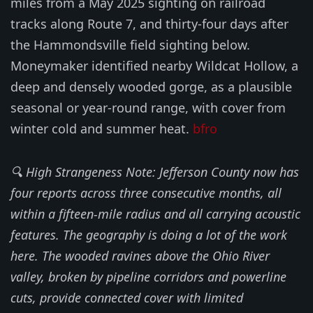
miles from a May 2025 sighting on railroad
tracks along Route 7, and thirty-four days after
the Hammondsville field sighting below.
Moneymaker identified nearby Wildcat Hollow, a
deep and densely wooded gorge, as a plausible
seasonal or year-round range, with cover from
winter cold and summer heat.
bfro
🔍 High Strangeness Note: Jefferson County now has
four reports across three consecutive months, all
within a fifteen-mile radius and all carrying acoustic
features. The geography is doing a lot of the work
here. The wooded ravines above the Ohio River
valley, broken by pipeline corridors and powerline
cuts, provide connected cover with limited