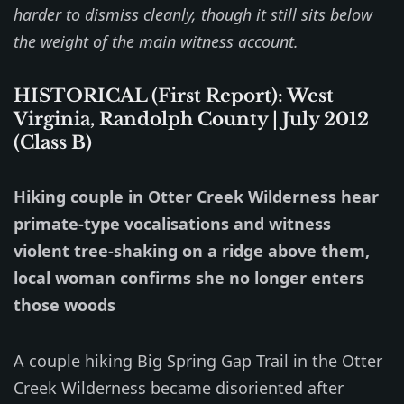
harder to dismiss cleanly, though it still sits below
the weight of the main witness account.
HISTORICAL (First Report): West
Virginia, Randolph County | July 2012
(Class B)
Hiking couple in Otter Creek Wilderness hear
primate-type vocalisations and witness
violent tree-shaking on a ridge above them,
local woman confirms she no longer enters
those woods
A couple hiking Big Spring Gap Trail in the Otter
Creek Wilderness became disoriented after