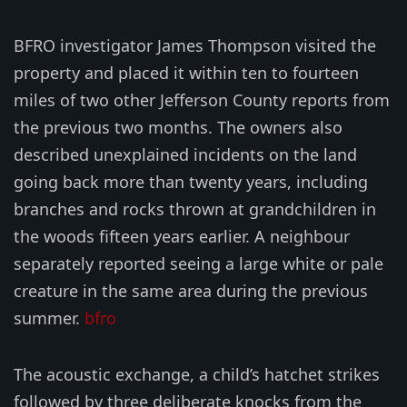
BFRO investigator James Thompson visited the
property and placed it within ten to fourteen
miles of two other Jefferson County reports from
the previous two months. The owners also
described unexplained incidents on the land
going back more than twenty years, including
branches and rocks thrown at grandchildren in
the woods fifteen years earlier. A neighbour
separately reported seeing a large white or pale
creature in the same area during the previous
summer.
bfro
The acoustic exchange, a child’s hatchet strikes
followed by three deliberate knocks from the