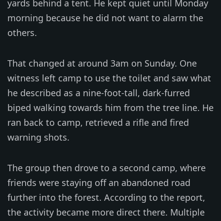
yards behind a tent. He kept quiet until Monday
morning because he did not want to alarm the
others.
That changed at around 3am on Sunday. One
witness left camp to use the toilet and saw what
he described as a nine-foot-tall, dark-furred
biped walking towards him from the tree line. He
ran back to camp, retrieved a rifle and fired
warning shots.
The group then drove to a second camp, where
friends were staying off an abandoned road
further into the forest. According to the report,
the activity became more direct there. Multiple