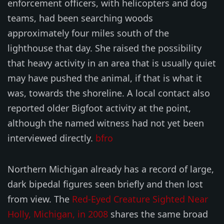
enforcement officers, with helicopters and dog
teams, had been searching woods
approximately four miles south of the
lighthouse that day. She raised the possibility
that heavy activity in an area that is usually quiet
may have pushed the animal, if that is what it
was, towards the shoreline. A local contact also
reported older Bigfoot activity at the point,
although the named witness had not yet been
interviewed directly.
bfro
Northern Michigan already has a record of large,
dark bipedal figures seen briefly and then lost
from view. The
Red-Eyed Creature Sighted Near
Holly, Michigan, in 2008
shares the same broad