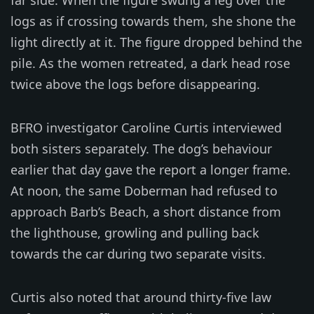
logs as if crossing towards them, she shone the
light directly at it. The figure dropped behind the
pile. As the women retreated, a dark head rose
twice above the logs before disappearing.
BFRO investigator Caroline Curtis interviewed
both sisters separately. The dog’s behaviour
earlier that day gave the report a longer frame.
At noon, the same Doberman had refused to
approach Barb’s Beach, a short distance from
the lighthouse, growling and pulling back
towards the car during two separate visits.
Curtis also noted that around thirty-five law