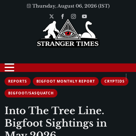
Thursday, August 06, 2026 (IST)
REPORTS
BIGFOOT MONTHLY REPORT
CRYPTIDS
BIGFOOT/SASQUATCH
Into The Tree Line.
Bigfoot Sightings in
May 2026.